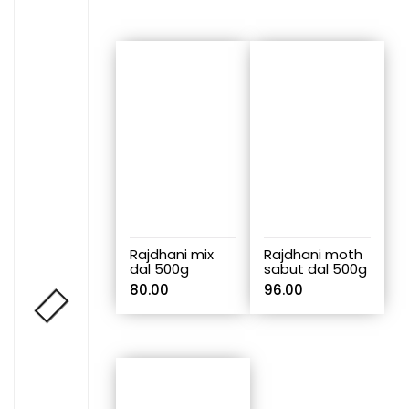
Rajdhani mix
Rajdhani moth
dal 500g
sabut dal 500g
80.00
96.00