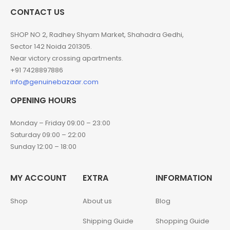
CONTACT US
SHOP NO 2, Radhey Shyam Market, Shahadra Gedhi,
Sector 142 Noida 201305.
Near victory crossing apartments.
+91 7428897886
info@genuinebazaar.com
OPENING HOURS
Monday – Friday 09:00 – 23:00
Saturday 09:00 – 22:00
Sunday 12:00 – 18:00
MY ACCOUNT
EXTRA
INFORMATION
Shop
About us
Blog
Shipping Guide
Shopping Guide