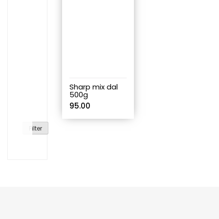
Sharp mix dal
500g
95.00
Filter