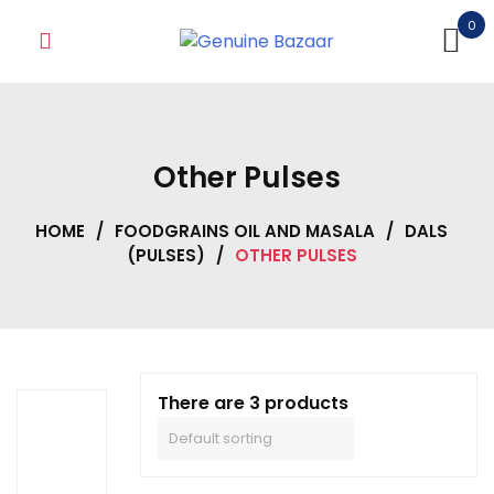
Skip
0
to
content
Other Pulses
HOME
/
FOODGRAINS OIL AND MASALA
/
DALS
(PULSES)
/
OTHER PULSES
There are 3 products