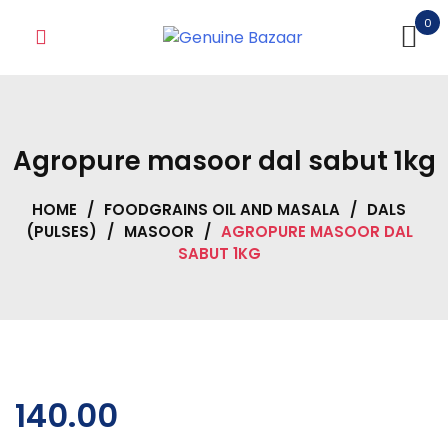
Skip
0
to
content
Agropure masoor dal sabut 1kg
HOME
/
FOODGRAINS OIL AND MASALA
/
DALS
(PULSES)
/
MASOOR
/
AGROPURE MASOOR DAL
SABUT 1KG
140.00