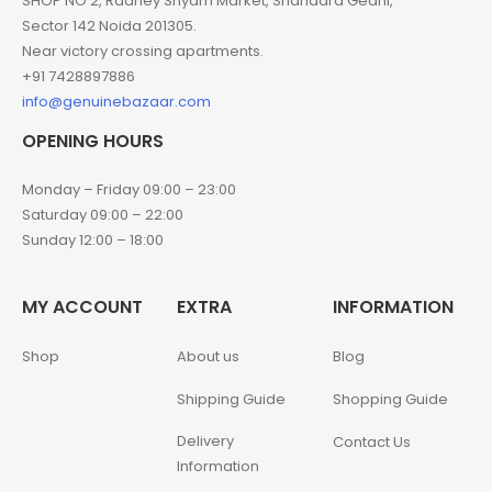
SHOP NO 2, Radhey Shyam Market, Shahadra Gedhi,
Sector 142 Noida 201305.
Near victory crossing apartments.
+91 7428897886
info@genuinebazaar.com
OPENING HOURS
Monday – Friday 09:00 – 23:00
Saturday 09:00 – 22:00
Sunday 12:00 – 18:00
MY ACCOUNT
EXTRA
INFORMATION
Shop
About us
Blog
Shipping Guide
Shopping Guide
Delivery
Contact Us
Information