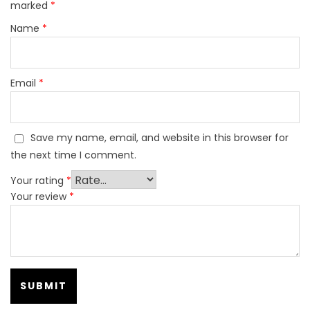
marked
*
Name
*
Email
*
Save my name, email, and website in this browser for
the next time I comment.
Your rating
*
Your review
*