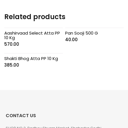
Related products
Aashirvaad Select Atta PP
Pan Sooji 500 G
10 Kg
40.00
570.00
Shakti Bhog Atta PP 10 Kg
385.00
CONTACT US