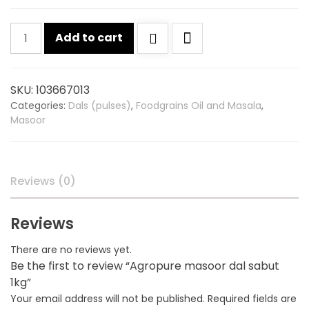
Agropure
Add to cart
masoor
dal
sabut
SKU:
103667013
1kg
Categories:
Dals (pulses)
,
Foodgrains Oil and Masala
,
quantity
Masoor
Reviews (0)
Reviews
There are no reviews yet.
Be the first to review “Agropure masoor dal sabut
1kg”
Your email address will not be published.
Required fields are