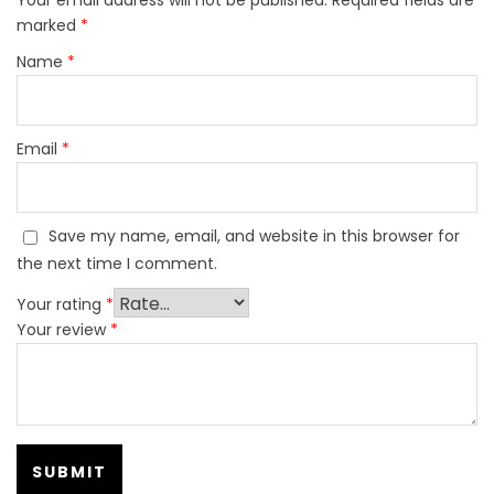
marked
*
Name
*
Email
*
Save my name, email, and website in this browser for
the next time I comment.
Your rating
*
Your review
*