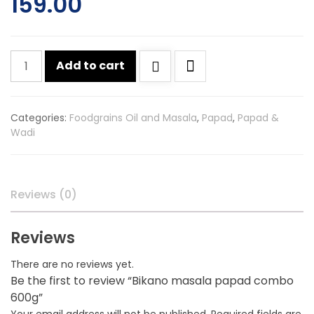
159.00
Bikano
Add to cart
masala
papad
combo
Categories:
Foodgrains Oil and Masala
,
Papad
,
Papad &
600g
Wadi
quantity
Reviews (0)
Reviews
There are no reviews yet.
Be the first to review “Bikano masala papad combo
600g”
Your email address will not be published.
Required fields are