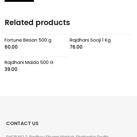
Related products
Fortune Besan 500 g
Rajdhani Sooji 1 Kg
60.00
76.00
Rajdhani Maida 500 G
39.00
CONTACT US
SHOP NO 2, Radhey Shyam Market, Shahadra Gedhi,