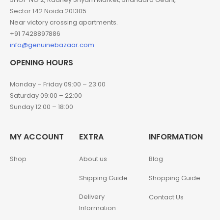
Sector 142 Noida 201305.
Near victory crossing apartments.
+91 7428897886
info@genuinebazaar.com
OPENING HOURS
Monday – Friday 09:00 – 23:00
Saturday 09:00 – 22:00
Sunday 12:00 – 18:00
MY ACCOUNT
EXTRA
INFORMATION
Shop
About us
Blog
Shipping Guide
Shopping Guide
Delivery
Contact Us
Information