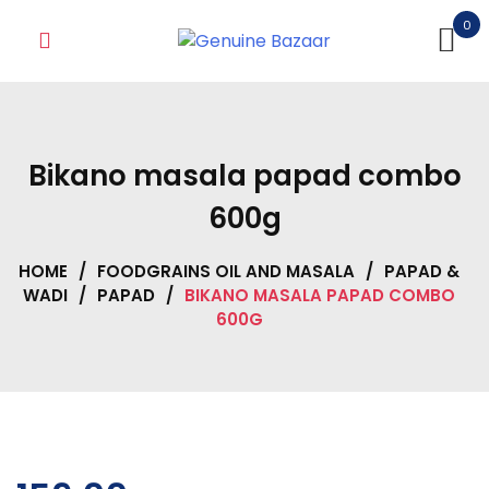
Skip
0
to
content
Bikano masala papad combo
600g
HOME
/
FOODGRAINS OIL AND MASALA
/
PAPAD &
WADI
/
PAPAD
/
BIKANO MASALA PAPAD COMBO
600G