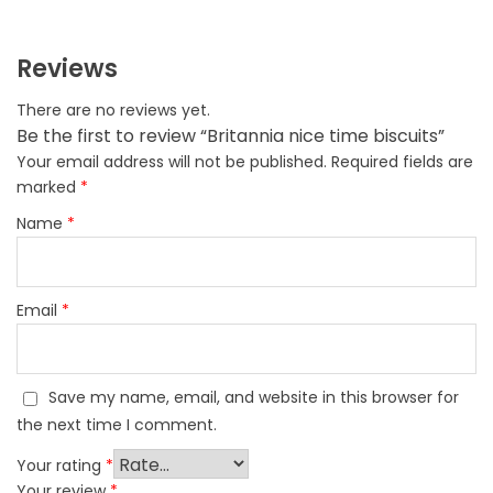
Reviews
There are no reviews yet.
Be the first to review “Britannia nice time biscuits”
Your email address will not be published.
Required fields are
marked
*
Name
*
Email
*
Save my name, email, and website in this browser for
the next time I comment.
Your rating
*
Your review
*