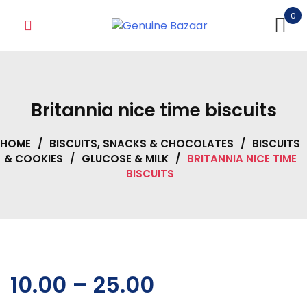
Skip
0
to
content
Britannia nice time biscuits
HOME
/
BISCUITS, SNACKS & CHOCOLATES
/
BISCUITS
& COOKIES
/
GLUCOSE & MILK
/
BRITANNIA NICE TIME
BISCUITS
10.00
–
25.00