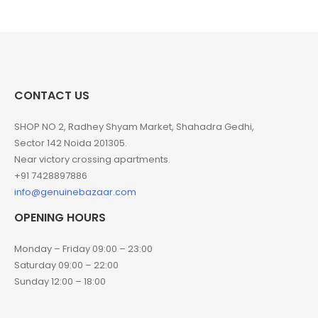
CONTACT US
SHOP NO 2, Radhey Shyam Market, Shahadra Gedhi,
Sector 142 Noida 201305.
Near victory crossing apartments.
+91 7428897886
info@genuinebazaar.com
OPENING HOURS
Monday – Friday 09:00 – 23:00
Saturday 09:00 – 22:00
Sunday 12:00 – 18:00