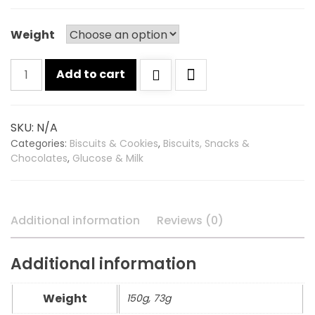
Weight
Britannia
Add to cart
nice
time
biscuits
SKU:
N/A
quantity
Categories:
Biscuits & Cookies
,
Biscuits, Snacks &
Chocolates
,
Glucose & Milk
Additional information
Reviews (0)
Additional information
Weight
150g, 73g