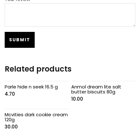
Related products
Parle hide n seek 16.5 g
Anmol dream lite salt
butter biscuits 80g
4.70
10.00
Mcvities dark cookie cream
120g
30.00