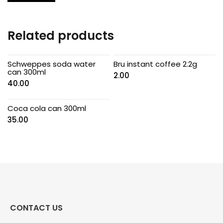
Related products
Schweppes soda water
Bru instant coffee 2.2g
can 300ml
2.00
40.00
Coca cola can 300ml
35.00
CONTACT US