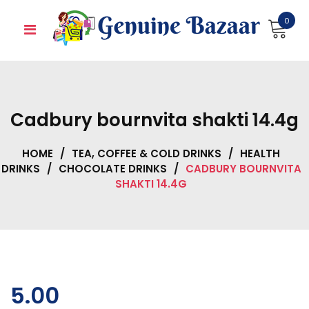
Skip
0
to
content
Cadbury bournvita shakti 14.4g
HOME
/
TEA, COFFEE & COLD DRINKS
/
HEALTH
DRINKS
/
CHOCOLATE DRINKS
/
CADBURY BOURNVITA
SHAKTI 14.4G
5.00