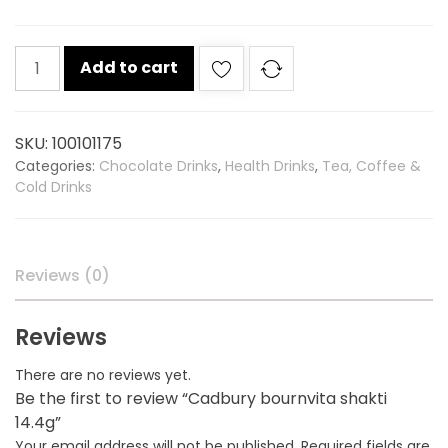
Cadbury
Add to cart
bournvita
shakti
14.4g
SKU:
100101175
quantity
Categories:
Chocolate Drinks
,
Health Drinks
,
Tea, Coffee &
Cold Drinks
Reviews (0)
Reviews
There are no reviews yet.
Be the first to review “Cadbury bournvita shakti
14.4g”
Your email address will not be published.
Required fields are