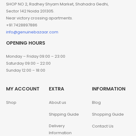
SHOP NO 2, Radhey Shyam Market, Shahadra Gedhi,
Sector 142 Noida 201305.
Near victory crossing apartments.
+91 7428897886
info@genuinebazaar.com
OPENING HOURS
Monday – Friday 09:00 – 23:00
Saturday 09:00 – 22:00
Sunday 12:00 – 18:00
MY ACCOUNT
EXTRA
INFORMATION
Shop
About us
Blog
Shipping Guide
Shopping Guide
Delivery
Contact Us
Information