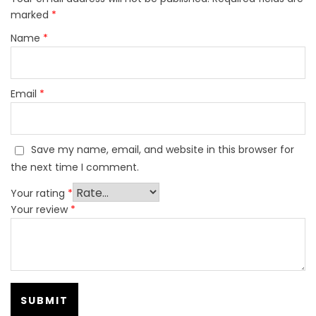
marked
*
Name
*
Email
*
Save my name, email, and website in this browser for
the next time I comment.
Your rating
*
Your review
*