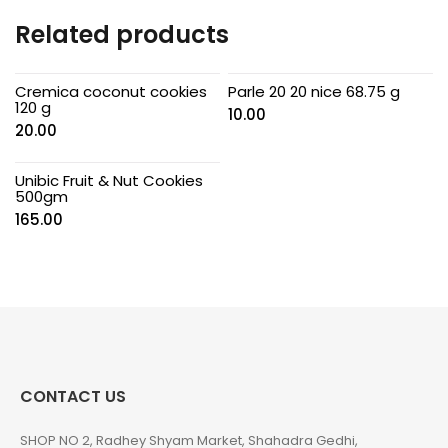
Related products
Cremica coconut cookies
Parle 20 20 nice 68.75 g
120 g
10.00
20.00
Unibic Fruit & Nut Cookies
500gm
165.00
CONTACT US
SHOP NO 2, Radhey Shyam Market, Shahadra Gedhi,