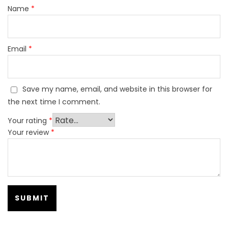
Name
*
Email
*
Save my name, email, and website in this browser for
the next time I comment.
Your rating
*
Your review
*