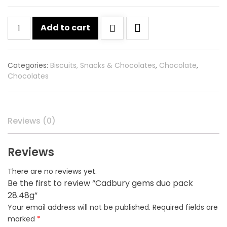
Cadbury
Add to cart
gems
duo
pack
Categories:
Biscuits, Snacks & Chocolates
,
Chocolate
,
28.48g
Chocolates
quantity
Reviews (0)
Reviews
There are no reviews yet.
Be the first to review “Cadbury gems duo pack
28.48g”
Your email address will not be published.
Required fields are
marked
*