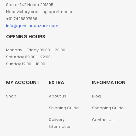
Sector 142 Noida 201305.
Near victory crossing apartments.
+91 7428897886
info@genuinebazaar.com
OPENING HOURS
Monday – Friday 09:00 – 23:00
Saturday 09:00 – 22:00
Sunday 12:00 – 18:00
MY ACCOUNT
EXTRA
INFORMATION
Shop
About us
Blog
Shipping Guide
Shopping Guide
Delivery
Contact Us
Information