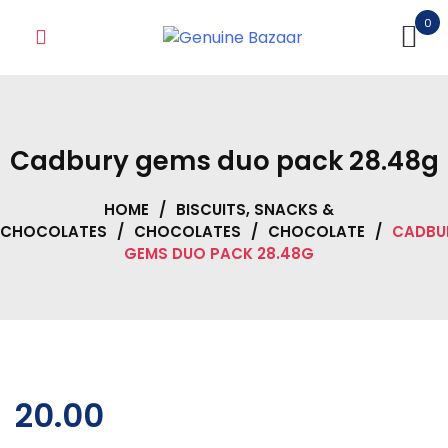
Skip
0
to
content
Cadbury gems duo pack 28.48g
HOME
/
BISCUITS, SNACKS &
CHOCOLATES
/
CHOCOLATES
/
CHOCOLATE
/
CADBU
GEMS DUO PACK 28.48G
20.00