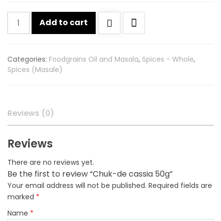
Chuk-
Add to cart
de
cassia
50g
Categories:
Foodgrains Oil and Masala
,
Spices - Whole
,
quantity
Spices (Masale)
Reviews (0)
Reviews
There are no reviews yet.
Be the first to review “Chuk-de cassia 50g”
Your email address will not be published.
Required fields are
marked
*
Name
*