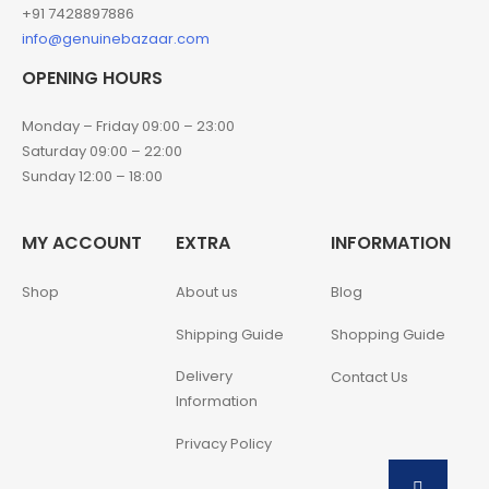
+91 7428897886
info@genuinebazaar.com
OPENING HOURS
Monday – Friday 09:00 – 23:00
Saturday 09:00 – 22:00
Sunday 12:00 – 18:00
MY ACCOUNT
EXTRA
INFORMATION
Shop
About us
Blog
Shipping Guide
Shopping Guide
Delivery
Contact Us
Information
Privacy Policy