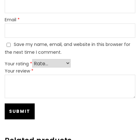
Email
*
Save my name, email, and website in this browser for
the next time I comment.
Your rating
*
Your review
*