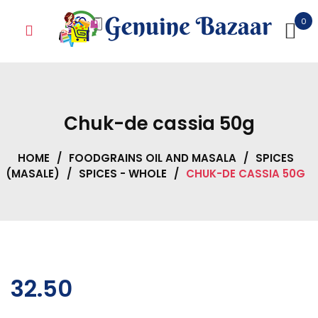
Skip
0
to
content
Chuk-de cassia 50g
HOME
/
FOODGRAINS OIL AND MASALA
/
SPICES
(MASALE)
/
SPICES - WHOLE
/
CHUK-DE CASSIA 50G
32.50