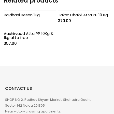
Related products
Rajdhani Besan 1Kg
Takat Chakki Atta PP 10 Kg
370.00
Aashirvaad Atta PP 10Kg &
1kg atta free
357.00
CONTACT US
SHOP NO 2, Radhey Shyam Market, Shahadra Gedhi,
Sector 142 Noida 201305.
Near victory crossing apartments.