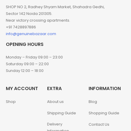
SHOP NO 2, Radhey Shyam Market, Shahadra Gedhi,
Sector 142 Noida 201305.
Near victory crossing apartments.
+91 7428897886
info@genuinebazaar.com
OPENING HOURS
Monday – Friday 09:00 – 23:00
Saturday 09:00 – 22:00
Sunday 12:00 – 18:00
MY ACCOUNT
EXTRA
INFORMATION
Shop
About us
Blog
Shipping Guide
Shopping Guide
Delivery
Contact Us
Information