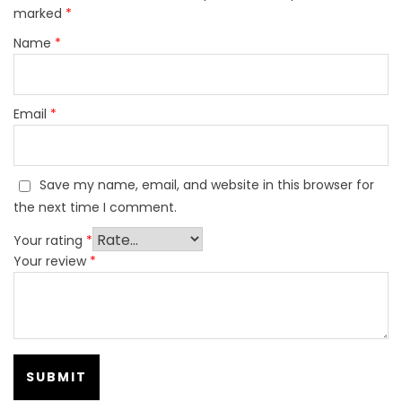
marked
*
Name
*
Email
*
Save my name, email, and website in this browser for
the next time I comment.
Your rating
*
Your review
*