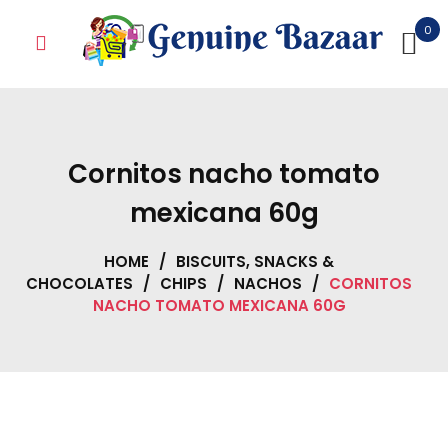
Skip
0
to
content
Cornitos nacho tomato
mexicana 60g
HOME
/
BISCUITS, SNACKS &
CHOCOLATES
/
CHIPS
/
NACHOS
/
CORNITOS
NACHO TOMATO MEXICANA 60G