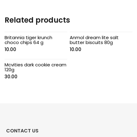
Related products
Britannia tiger krunch
Anmol dream lite salt
choco chips 64 g
butter biscuits 80g
10.00
10.00
Mcvities dark cookie cream
120g
30.00
CONTACT US