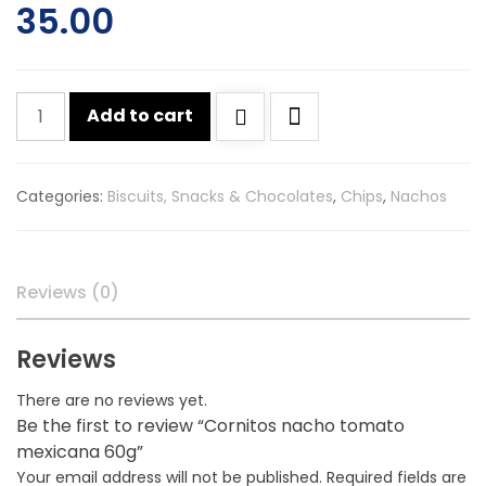
35.00
Cornitos
Add to cart
nacho
tomato
mexicana
Categories:
Biscuits, Snacks & Chocolates
,
Chips
,
Nachos
60g
quantity
Reviews (0)
Reviews
There are no reviews yet.
Be the first to review “Cornitos nacho tomato
mexicana 60g”
Your email address will not be published.
Required fields are