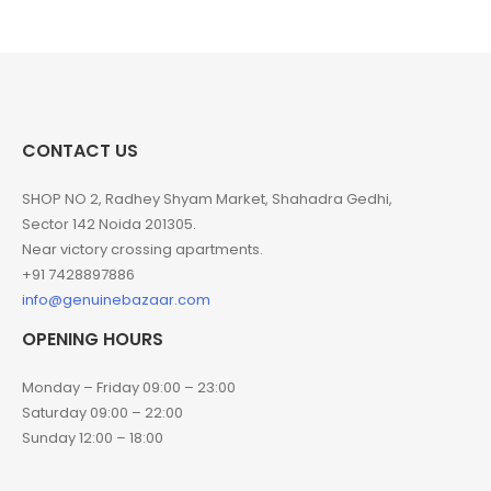
CONTACT US
SHOP NO 2, Radhey Shyam Market, Shahadra Gedhi,
Sector 142 Noida 201305.
Near victory crossing apartments.
+91 7428897886
info@genuinebazaar.com
OPENING HOURS
Monday – Friday 09:00 – 23:00
Saturday 09:00 – 22:00
Sunday 12:00 – 18:00