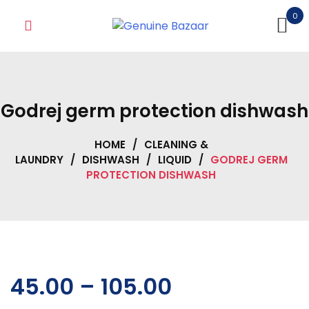
Skip
0
to
content
Godrej germ protection dishwash
HOME
/
CLEANING &
LAUNDRY
/
DISHWASH
/
LIQUID
/
GODREJ GERM
PROTECTION DISHWASH
45.00
–
105.00