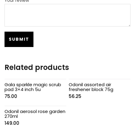
Your review
*
Related products
Gala sparkle magic scrub
Odonil assorted air
pad 3×4 inch 5u
freshener block 75g
75.00
56.25
Odonil aerosol rose garden
270ml
149.00