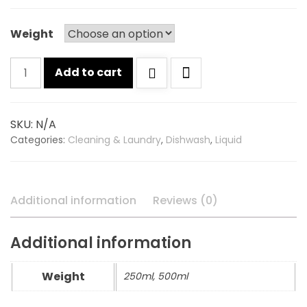
Weight
Godrej
Add to cart
germ
protection
dishwash
SKU:
N/A
quantity
Categories:
Cleaning & Laundry
,
Dishwash
,
Liquid
Additional information
Reviews (0)
Additional information
Weight
250ml, 500ml