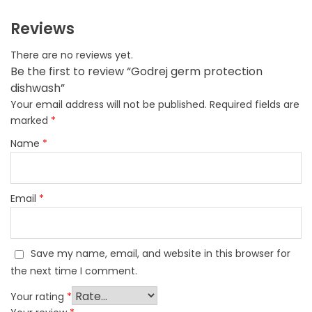
Reviews
There are no reviews yet.
Be the first to review “Godrej germ protection
dishwash”
Your email address will not be published.
Required fields are
marked
*
Name
*
Email
*
Save my name, email, and website in this browser for
the next time I comment.
Your rating
*