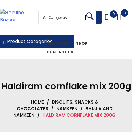
Skip
to
0
0
Login
content
Genuine Bazaar
Product Categories
ABOUT US
SHOP
CONTACT US
Haldiram cornflake mix 200g
HOME
/
BISCUITS, SNACKS &
CHOCOLATES
/
NAMKEEN
/
BHUJIA AND
NAMKEEN
/
HALDIRAM CORNFLAKE MIX 200G