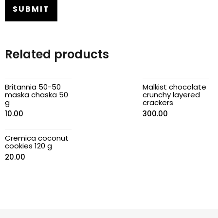
Related products
Britannia 50-50
Malkist chocolate
maska chaska 50
crunchy layered
g
crackers
10.00
300.00
Cremica coconut
cookies 120 g
20.00