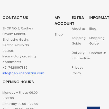
CONTACT US
MY
EXTRA
INFORMAT
ACCOUNT
SHOP NO 2, Radhey
About us
Blog
Shyam Market,
Shop
Shipping
Shopping
Shahadra Gedhi,
Guide
Guide
Sector 142 Noida
201305.
Delivery
Contact Us
Near victory crossing
Information
apartments.
+91 7428897886
Privacy
info@genuinebazaar.com
Policy
OPENING HOURS
Monday – Friday 09:00
– 23:00
Saturday 09:00 – 22:00