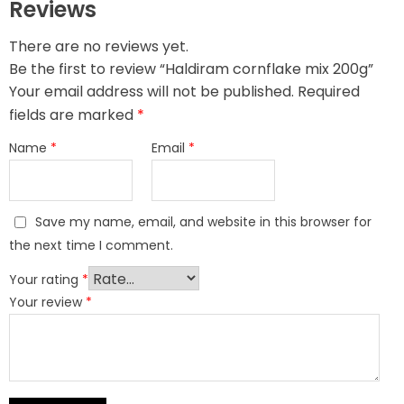
Reviews
There are no reviews yet.
Be the first to review “Haldiram cornflake mix 200g”
Your email address will not be published.
Required
fields are marked
*
Name
*
Email
*
Save my name, email, and website in this browser for
the next time I comment.
Your rating
*
Your review
*