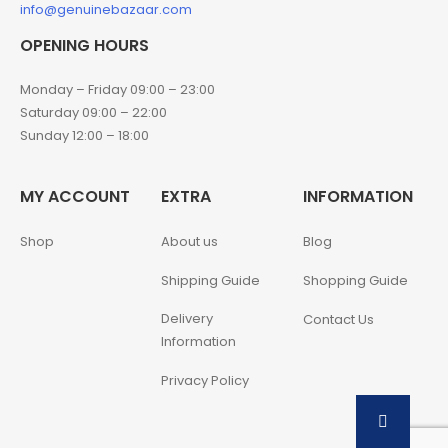
info@genuinebazaar.com
OPENING HOURS
Monday – Friday 09:00 – 23:00
Saturday 09:00 – 22:00
Sunday 12:00 – 18:00
MY ACCOUNT
EXTRA
INFORMATION
Shop
About us
Blog
Shipping Guide
Shopping Guide
Delivery
Contact Us
Information
Privacy Policy