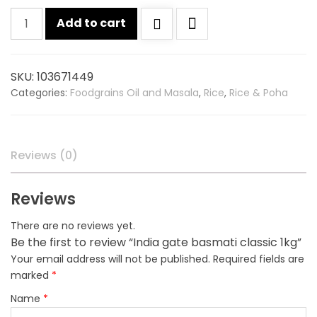
India
Add to cart
gate
basmati
classic
SKU:
103671449
1kg
Categories:
Foodgrains Oil and Masala
,
Rice
,
Rice & Poha
quantity
Reviews (0)
Reviews
There are no reviews yet.
Be the first to review “India gate basmati classic 1kg”
Your email address will not be published.
Required fields are
marked
*
Name
*