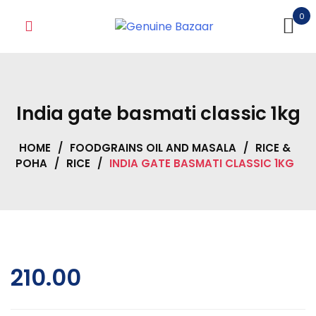
Skip
0
to
content
India gate basmati classic 1kg
HOME
/
FOODGRAINS OIL AND MASALA
/
RICE &
POHA
/
RICE
/
INDIA GATE BASMATI CLASSIC 1KG
210.00