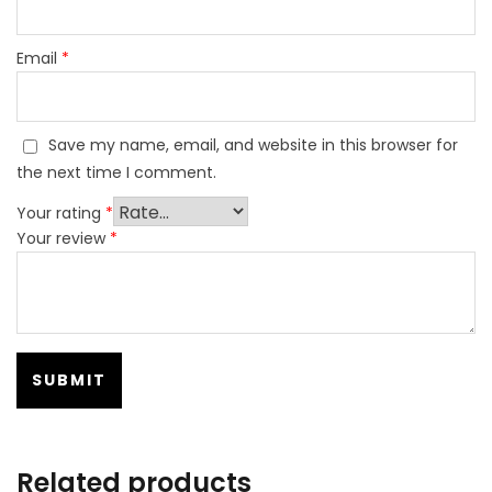
Email
*
Save my name, email, and website in this browser for
the next time I comment.
Your rating
*
Your review
*
Related products