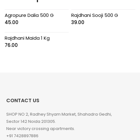
Agropure Dalia 500 G
Rajdhani Sooji 500 G
45.00
39.00
Rajdhani Maida 1 Kg
76.00
CONTACT US
SHOP NO 2, Radhey Shyam Market, Shahadra Gedhi,
Sector 142 Noida 201305.
Near victory crossing apartments.
+91 7428897886