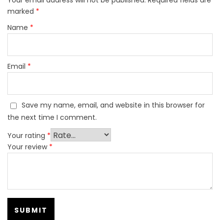
marked
*
Name
*
Email
*
Save my name, email, and website in this browser for
the next time I comment.
Your rating
*
Your review
*