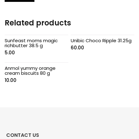
Related products
Sunfeast moms magic
Unibic Choco Ripple 31.25g
richbutter 38.5 g
60.00
5.00
Anmol yummy orange
cream biscuits 80 g
10.00
CONTACT US