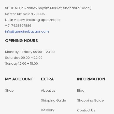
SHOP NO 2, Radhey Shyam Market, Shahadra Gedhi,
Sector 142 Noida 201305.
Near victory crossing apartments.
+91 7428897886
info@genuinebazaar.com
OPENING HOURS
Monday – Friday 09:00 – 23:00
Saturday 09:00 – 22:00
Sunday 12:00 – 18:00
MY ACCOUNT
EXTRA
INFORMATION
Shop
About us
Blog
Shipping Guide
Shopping Guide
Delivery
Contact Us