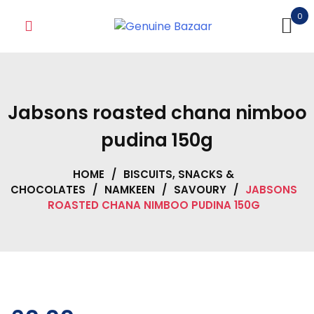
Skip
0
to
content
Jabsons roasted chana nimboo
pudina 150g
HOME
/
BISCUITS, SNACKS &
CHOCOLATES
/
NAMKEEN
/
SAVOURY
/
JABSONS
ROASTED CHANA NIMBOO PUDINA 150G