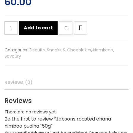
60.00
Jabsons
Add to cart
roasted
chana
nimboo
Categories:
Biscuits, Snacks & Chocolates
,
Namkeen
,
pudina
Savoury
150g
quantity
Reviews (0)
Reviews
There are no reviews yet.
Be the first to review “Jabsons roasted chana
nimboo pudina 150g”
Your email address will not be published.
Required fields are