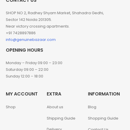
CONTACT US
SHOP NO 2, Radhey Shyam Market, Shahadra Gedhi,
Sector 142 Noida 201305.
Near victory crossing apartments.
+91 7428897886
info@genuinebazaar.com
OPENING HOURS
Monday – Friday 09:00 – 23:00
Saturday 09:00 – 22:00
Sunday 12:00 – 18:00
MY ACCOUNT
EXTRA
INFORMATION
Shop
About us
Blog
Shipping Guide
Shopping Guide
Delivery
Contact Us