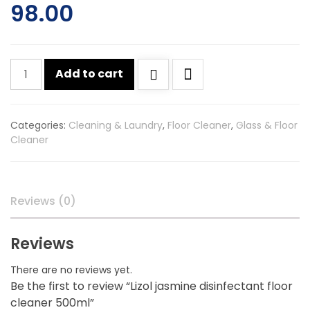
98.00
Lizol
Add to cart
jasmine
disinfectant
floor
Categories:
Cleaning & Laundry
,
Floor Cleaner
,
Glass & Floor
cleaner
Cleaner
500ml
quantity
Reviews (0)
Reviews
There are no reviews yet.
Be the first to review “Lizol jasmine disinfectant floor
cleaner 500ml”