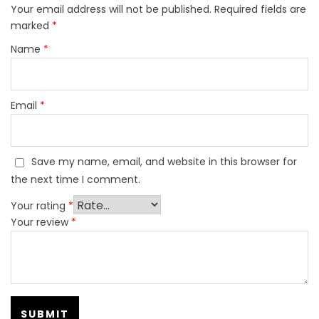
Your email address will not be published.
Required fields are
marked
*
Name
*
Email
*
Save my name, email, and website in this browser for
the next time I comment.
Your rating
*
Your review
*