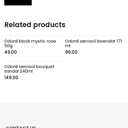
Related products
Odonil block mystic rose
Odonil aerosol lavendar 171
50g
ml
49.00
99.00
Odonil aerosol bouquet
sandal 240ml
149.00