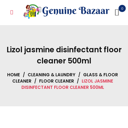
Skip
0
to
content
Lizol jasmine disinfectant floor
cleaner 500ml
HOME
/
CLEANING & LAUNDRY
/
GLASS & FLOOR
CLEANER
/
FLOOR CLEANER
/
LIZOL JASMINE
DISINFECTANT FLOOR CLEANER 500ML