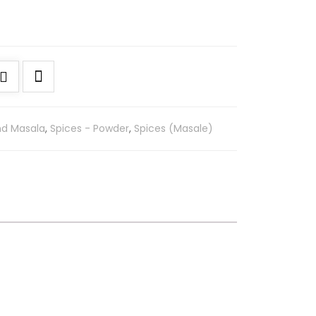
nd Masala
,
Spices - Powder
,
Spices (Masale)