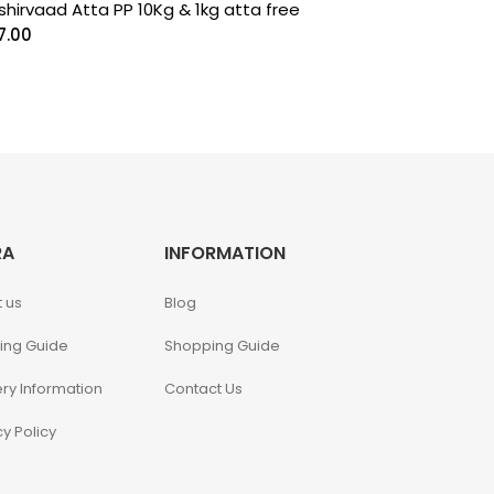
shirvaad Atta PP 10Kg & 1kg atta free
7.00
RA
INFORMATION
 us
Blog
ing Guide
Shopping Guide
ery Information
Contact Us
cy Policy