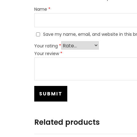
Name
*
Save my name, email, and website in this b
Your rating
*
Your review
*
Related products