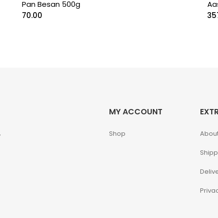
Pan Besan 500g
Aa
70.00
35
MY ACCOUNT
EXT
,
Shop
About
Shipp
Deliv
Priva