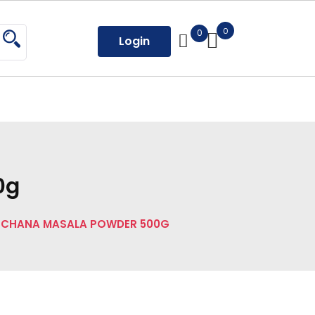
0
0
Login
0g
 CHANA MASALA POWDER 500G