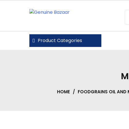
Skip
to
content
Genuine Bazaar
Product Categories
M
HOME
/
FOODGRAINS OIL AND