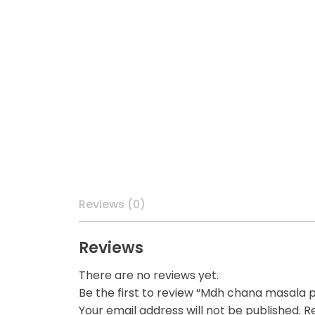
Reviews (0)
Reviews
There are no reviews yet.
Be the first to review “Mdh chana masala
Your email address will not be published.
Re