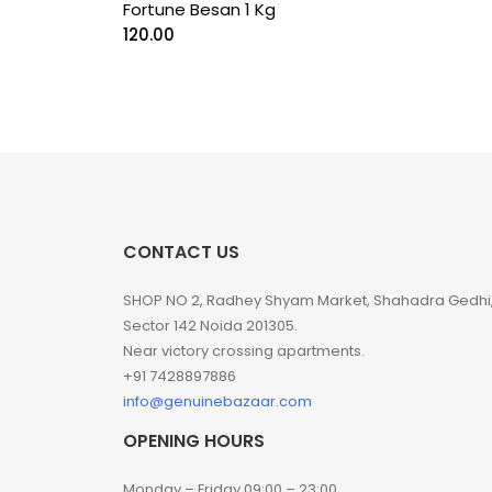
Fortune Besan 1 Kg
120.00
CONTACT US
SHOP NO 2, Radhey Shyam Market, Shahadra Gedhi
Sector 142 Noida 201305.
Near victory crossing apartments.
+91 7428897886
info@genuinebazaar.com
OPENING HOURS
Monday – Friday 09:00 – 23:00