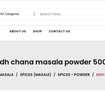
ABOUT US
SHOP
CONTACT US
dh chana masala powder 50
 MASALA
/
SPICES (MASALE)
/
SPICES - POWDER
/
MDH