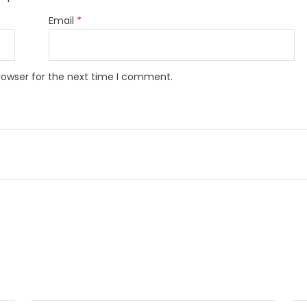
Email
*
rowser for the next time I comment.