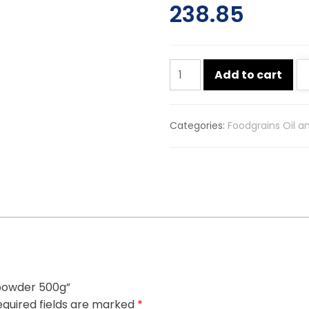
238.85
Mdh
Add to cart
chana
masala
powder
Categories:
Foodgrains Oil a
500g
quantity
 powder 500g”
quired fields are marked
*