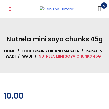
Skip
0
to
content
Nutrela mini soya chunks 45g
HOME
/
FOODGRAINS OIL AND MASALA
/
PAPAD &
WADI
/
WADI
/
NUTRELA MINI SOYA CHUNKS 45G
10.00