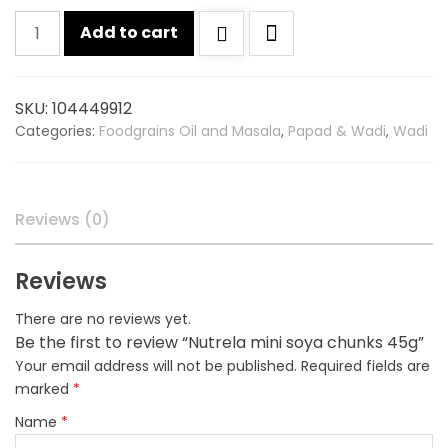
Nutrela
Add to cart
mini
soya
chunks
SKU:
104449912
45g
Categories:
Foodgrains Oil and Masala
,
Papad & Wadi
,
Wadi
quantity
Reviews (0)
Reviews
There are no reviews yet.
Be the first to review “Nutrela mini soya chunks 45g”
Your email address will not be published.
Required fields are
marked
*
Name
*