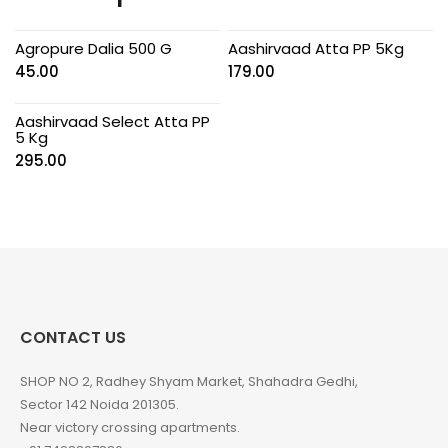
Agropure Dalia 500 G
Aashirvaad Atta PP 5Kg
45.00
179.00
Aashirvaad Select Atta PP
5 Kg
295.00
CONTACT US
SHOP NO 2, Radhey Shyam Market, Shahadra Gedhi,
Sector 142 Noida 201305.
Near victory crossing apartments.