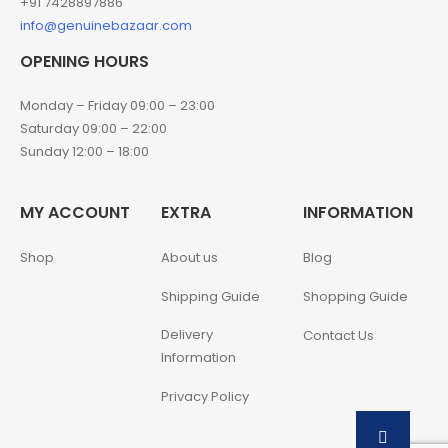
+91 7428897886
info@genuinebazaar.com
OPENING HOURS
Monday – Friday 09:00 – 23:00
Saturday 09:00 – 22:00
Sunday 12:00 – 18:00
MY ACCOUNT
EXTRA
INFORMATION
Shop
About us
Blog
Shipping Guide
Shopping Guide
Delivery
Contact Us
Information
Privacy Policy