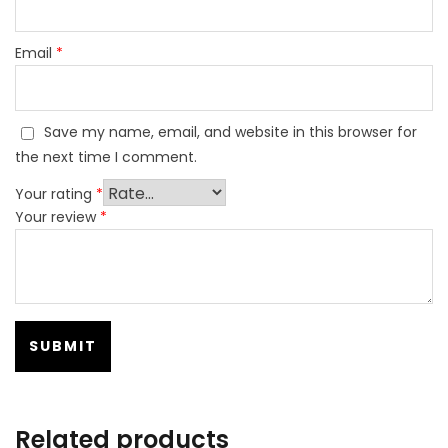
Email
*
Save my name, email, and website in this browser for
the next time I comment.
Your rating
*
Your review
*
Related products