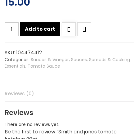
15.00
Smith
Add to cart
and
jones
tomato
SKU:
104474412
ketchup
Categories:
Sauces & Vinegar
,
Sauces, Spreads & Cooking
90g
Essentials
,
Tomato Sauce
quantity
Reviews (0)
Reviews
There are no reviews yet.
Be the first to review “Smith and jones tomato