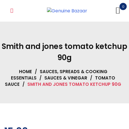
Skip
0
to
content
Smith and jones tomato ketchup
90g
HOME
/
SAUCES, SPREADS & COOKING
ESSENTIALS
/
SAUCES & VINEGAR
/
TOMATO
SAUCE
/
SMITH AND JONES TOMATO KETCHUP 90G