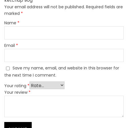
ketchup 90g”
Your email address will not be published.
Required fields are
marked
*
Name
*
Email
*
Save my name, email, and website in this browser for
the next time I comment.
Your rating
*
Your review
*