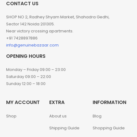
CONTACT US
SHOP NO 2, Radhey Shyam Market, Shahadra Gedhi,
Sector 142 Noida 201305.
Near victory crossing apartments.
+91 7428897886
info@genuinebazaar.com
OPENING HOURS
Monday – Friday 09:00 – 23:00
Saturday 09:00 – 22:00
Sunday 12:00 – 18:00
MY ACCOUNT
EXTRA
INFORMATION
Shop
About us
Blog
Shipping Guide
Shopping Guide