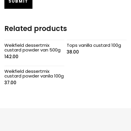
Related products
Weikfield dessertmix
Tops vanilla custard 100g
custard powder van 500g
38.00
142.00
Weikfield dessertmix
custard powder vanila 100g
37.00