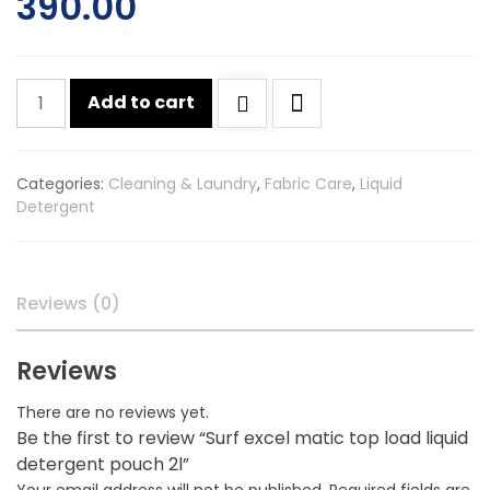
390.00
Surf
Add to cart
excel
matic
top
Categories:
Cleaning & Laundry
,
Fabric Care
,
Liquid
load
Detergent
liquid
detergent
pouch
2l
Reviews (0)
quantity
Reviews
There are no reviews yet.
Be the first to review “Surf excel matic top load liquid
detergent pouch 2l”
Your email address will not be published.
Required fields are