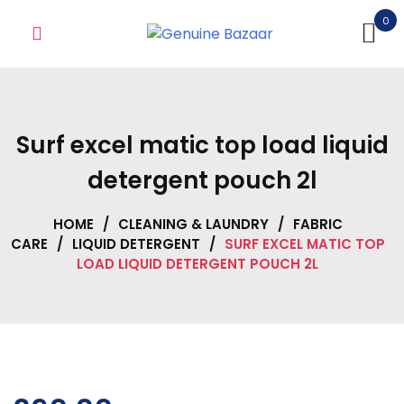
Skip
0
to
content
Surf excel matic top load liquid
detergent pouch 2l
HOME
/
CLEANING & LAUNDRY
/
FABRIC
CARE
/
LIQUID DETERGENT
/
SURF EXCEL MATIC TOP
LOAD LIQUID DETERGENT POUCH 2L