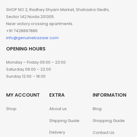
SHOP NO 2, Radhey Shyam Market, Shahadra Gedhi,
Sector 142 Noida 201305.
Near victory crossing apartments.
+91 7428897886
info@genuinebazaar.com
OPENING HOURS
Monday – Friday 09:00 – 23:00
Saturday 09:00 – 22:00
Sunday 12:00 – 18:00
MY ACCOUNT
EXTRA
INFORMATION
Shop
About us
Blog
Shipping Guide
Shopping Guide
Delivery
Contact Us