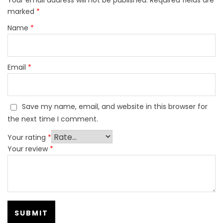
marked
*
Name
*
Email
*
Save my name, email, and website in this browser for
the next time I comment.
Your rating
*
Your review
*