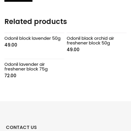
Related products
Odonil block lavender 50g
Odonil black orchid air
freshener block 50g
49.00
49.00
Odonil lavender air
freshener block 75g
72.00
CONTACT US