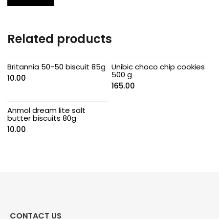
Related products
Britannia 50-50 biscuit 85g
Unibic choco chip cookies
500 g
10.00
165.00
Anmol dream lite salt
butter biscuits 80g
10.00
CONTACT US