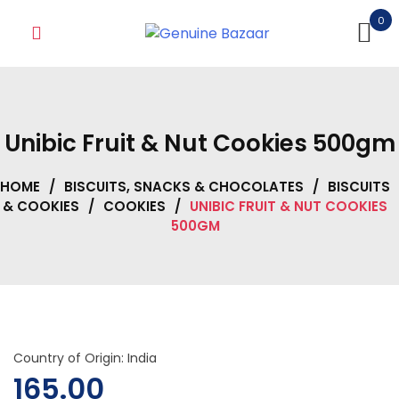
Skip
0
to
content
Unibic Fruit & Nut Cookies 500gm
HOME
/
BISCUITS, SNACKS & CHOCOLATES
/
BISCUITS
& COOKIES
/
COOKIES
/
UNIBIC FRUIT & NUT COOKIES
500GM
Country of Origin: India
165.00