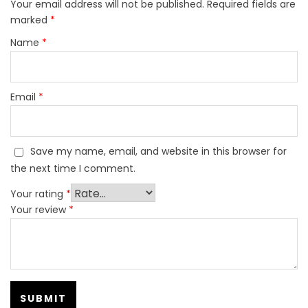
Your email address will not be published.
Required fields are
marked
*
Name
*
Email
*
Save my name, email, and website in this browser for
the next time I comment.
Your rating
*
Your review
*