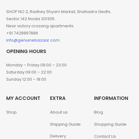
SHOP NO 2, Radhey Shyam Market, Shahadra Gedhi,
Sector 142 Noida 201305.
Near victory crossing apartments.
+91 7428897886
info@genuinebazaar.com
OPENING HOURS
Monday – Friday 09:00 – 23:00
Saturday 09:00 – 22:00
Sunday 12:00 – 18:00
MY ACCOUNT
EXTRA
INFORMATION
Shop
About us
Blog
Shipping Guide
Shopping Guide
Delivery
Contact Us