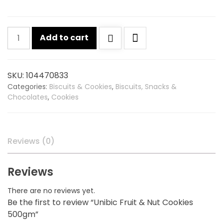
Unibic
Add to cart
Fruit
&
Nut
SKU:
104470833
Cookies
Categories:
Biscuits & Cookies
,
Biscuits, Snacks &
500gm
Chocolates
,
Cookies
quantity
Reviews (0)
Reviews
There are no reviews yet.
Be the first to review “Unibic Fruit & Nut Cookies
500gm”