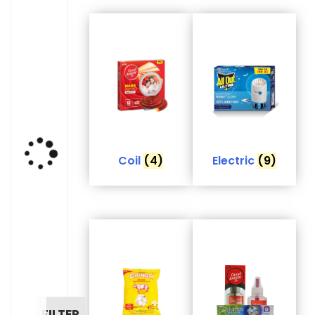
Coil
(4)
Electric
(9)
FILTER