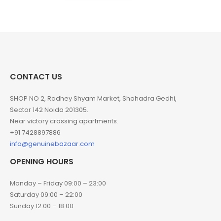
CONTACT US
SHOP NO 2, Radhey Shyam Market, Shahadra Gedhi,
Sector 142 Noida 201305.
Near victory crossing apartments.
+91 7428897886
info@genuinebazaar.com
OPENING HOURS
Monday – Friday 09:00 – 23:00
Saturday 09:00 – 22:00
Sunday 12:00 – 18:00