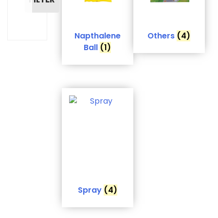
Napthalene
Others
(4)
Ball
(1)
Spray
(4)