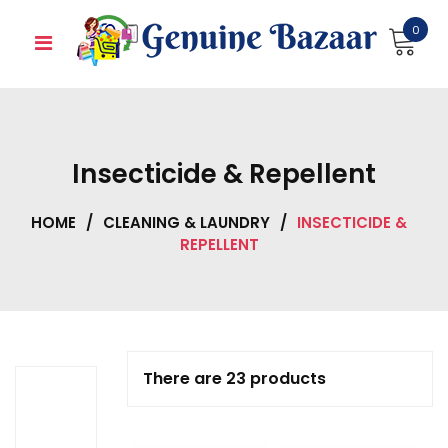
Skip
0
to
content
Insecticide & Repellent
HOME
/
CLEANING & LAUNDRY
/
INSECTICIDE &
REPELLENT
There are 23 products