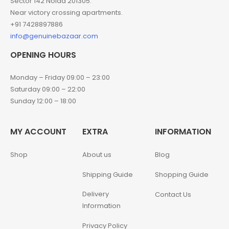
Sector 142 Noida 201305.
Near victory crossing apartments.
+91 7428897886
info@genuinebazaar.com
OPENING HOURS
Monday – Friday 09:00 – 23:00
Saturday 09:00 – 22:00
Sunday 12:00 – 18:00
MY ACCOUNT
EXTRA
INFORMATION
Shop
About us
Blog
Shipping Guide
Shopping Guide
Delivery
Contact Us
Information
Privacy Policy