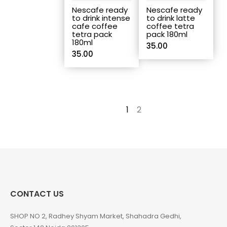
Nescafe ready
Nescafe ready
to drink intense
to drink latte
cafe coffee
coffee tetra
tetra pack
pack 180ml
180ml
35.00
35.00
1
2
→
CONTACT US
SHOP NO 2, Radhey Shyam Market, Shahadra Gedhi,