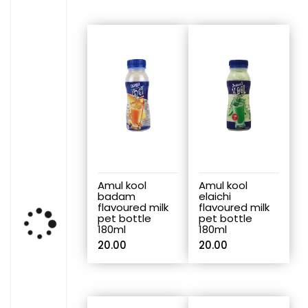
Amul kool
Amul kool
badam
elaichi
flavoured milk
flavoured milk
pet bottle
pet bottle
180ml
180ml
20.00
20.00