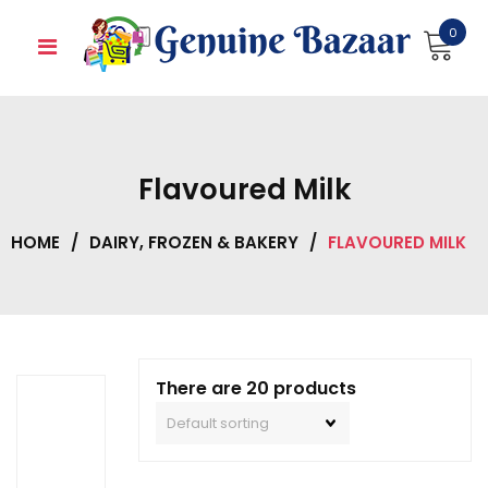
Skip
0
to
content
Flavoured Milk
HOME
/
DAIRY, FROZEN & BAKERY
/
FLAVOURED MILK
There are 20 products