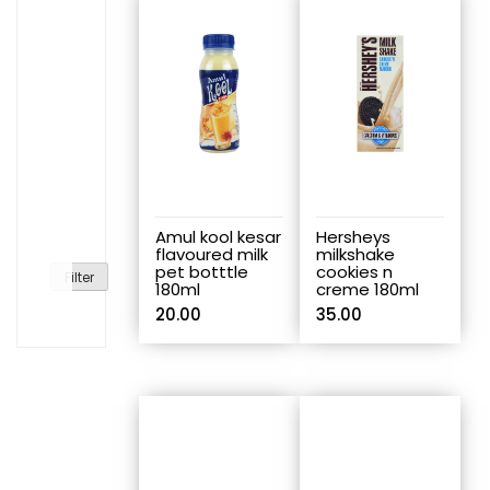
Amul kool kesar
Hersheys
flavoured milk
milkshake
pet botttle
cookies n
Filter
180ml
creme 180ml
20.00
35.00