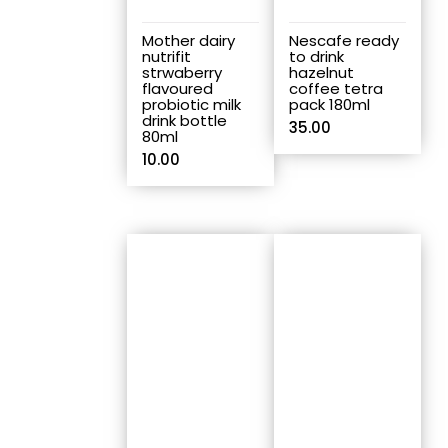
Mother dairy
Nescafe ready
nutrifit
to drink
strwaberry
hazelnut
flavoured
coffee tetra
probiotic milk
pack 180ml
drink bottle
35.00
80ml
10.00