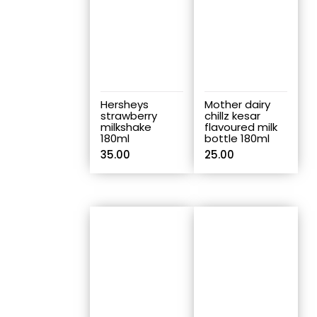
Hersheys
Mother dairy
strawberry
chillz kesar
milkshake
flavoured milk
180ml
bottle 180ml
35.00
25.00