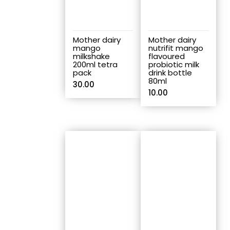
Mother dairy
Mother dairy
mango
nutrifit mango
milkshake
flavoured
200ml tetra
probiotic milk
pack
drink bottle
80ml
30.00
10.00