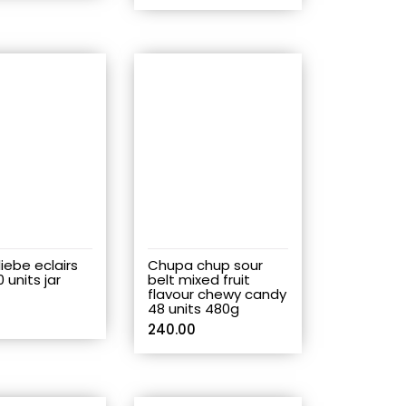
iebe eclairs
Chupa chup sour
0 units jar
belt mixed fruit
flavour chewy candy
48 units 480g
240.00