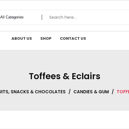
ABOUT US
SHOP
CONTACT US
Toffees & Eclairs
UITS, SNACKS & CHOCOLATES
/
CANDIES & GUM
/
TOFFE