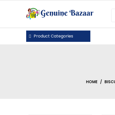
Skip
to
content
Genuine Bazaar
Product Categories
HOME
/
BISC