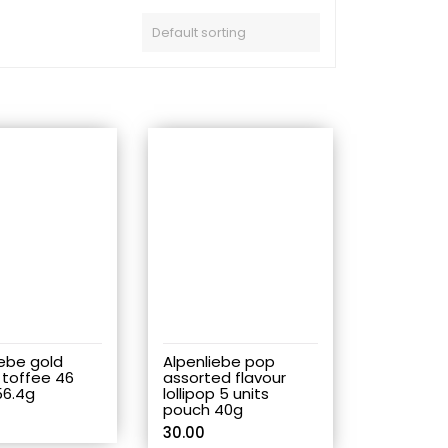
iebe gold
Alpenliebe pop
 toffee 46
assorted flavour
56.4g
lollipop 5 units
pouch 40g
30.00