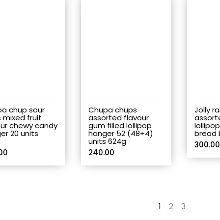
a chup sour
Chupa chups
Jolly r
 mixed fruit
assorted flavour
assort
our chewy candy
gum filled lollipop
lollipo
er 20 units
hanger 52 (48+4)
bread 
g
units 624g
300.00
00
240.00
1
2
3
→