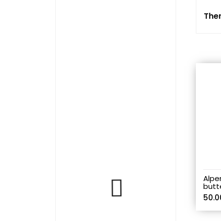
The
Alpe
butt
50.0