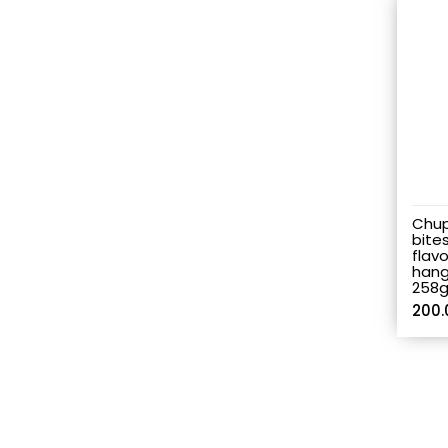
Chup
bites
flav
hang
258
200.