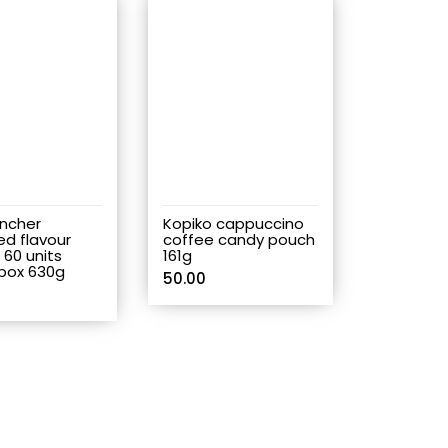
ancher
Kopiko cappuccino
ed flavour
coffee candy pouch
p 60 units
161g
box 630g
50.00