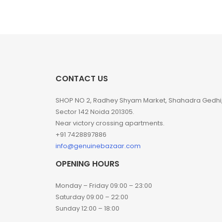
CONTACT US
SHOP NO 2, Radhey Shyam Market, Shahadra Gedhi
Sector 142 Noida 201305.
Near victory crossing apartments.
+91 7428897886
info@genuinebazaar.com
OPENING HOURS
Monday – Friday 09:00 – 23:00
Saturday 09:00 – 22:00
Sunday 12:00 – 18:00