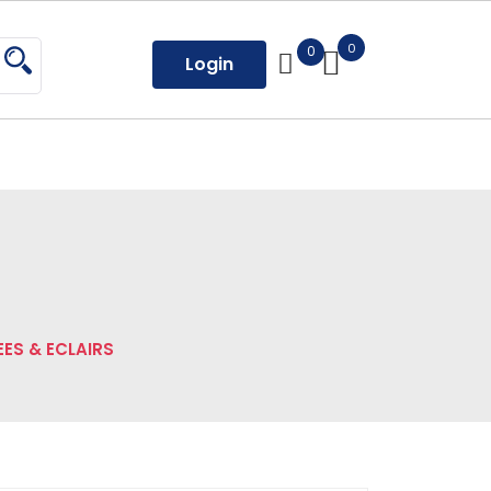
0
0
Login
ES & ECLAIRS