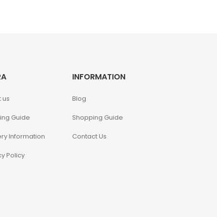
RA
INFORMATION
 us
Blog
ing Guide
Shopping Guide
ery Information
Contact Us
cy Policy