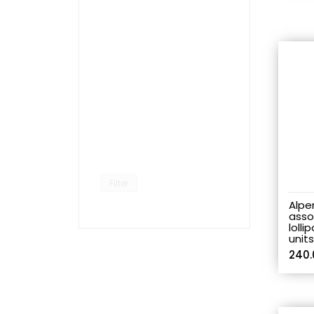
Filter
Alpe
asso
lolli
unit
240.