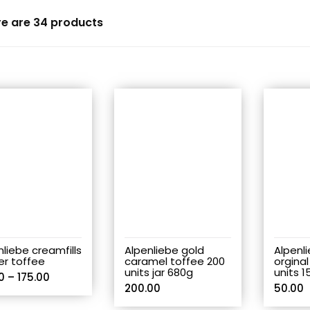
re are 34 products
nliebe creamfills
Alpenliebe gold
Alpenl
er toffee
caramel toffee 200
orginal
units jar 680g
units 1
0
–
175.00
200.00
50.00