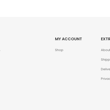
MY ACCOUNT
EXT
,
Shop
About
Shipp
Deliv
Priva