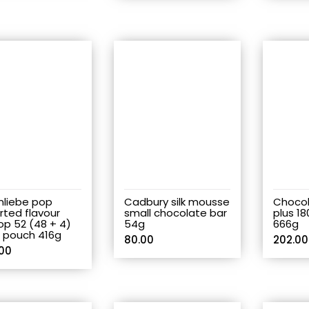
nliebe pop
Cadbury silk mousse
Chocol
rted flavour
small chocolate bar
plus 18
pop 52 (48 + 4)
54g
666g
s pouch 416g
80.00
202.00
00