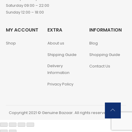
Saturday 09:00 – 22:00
Sunday 12:00 – 18:00
MY ACCOUNT
EXTRA
INFORMATION
Shop
About us
Blog
Shipping Guide
Shopping Guide
Delivery
Contact Us
Information
Privacy Policy
Copyright 2021 © Genuine Bazaar. All rights reserved.