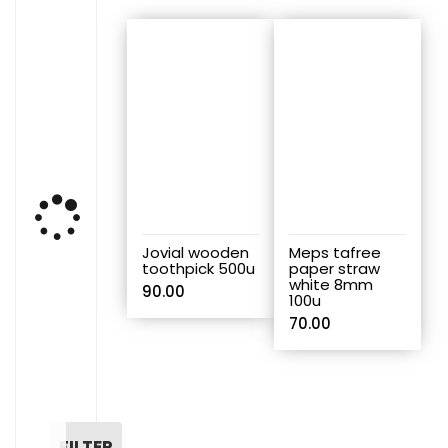
Jovial wooden
Meps tafree
toothpick 500u
paper straw
white 8mm
90.00
100u
70.00
FILTER