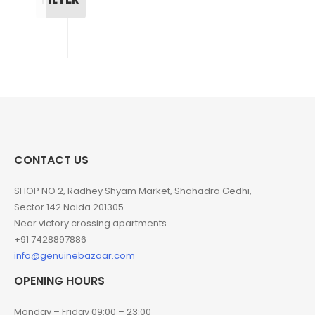
CONTACT US
SHOP NO 2, Radhey Shyam Market, Shahadra Gedhi,
Sector 142 Noida 201305.
Near victory crossing apartments.
+91 7428897886
info@genuinebazaar.com
OPENING HOURS
Monday – Friday 09:00 – 23:00