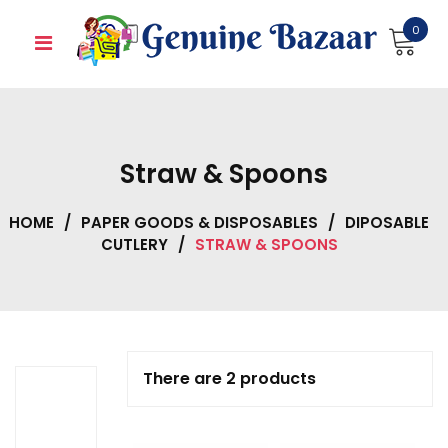
Skip
0
to
content
Straw & Spoons
HOME
/
PAPER GOODS & DISPOSABLES
/
DIPOSABLE
CUTLERY
/
STRAW & SPOONS
There are 2 products