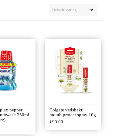
 plax pepper
Colgate vedshakti
uthwash 250ml
mouth protect spray 10g
ee)
₹
99.00
0