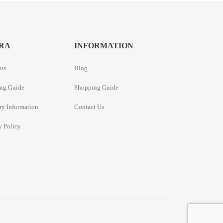
RA
INFORMATION
us
Blog
ng Guide
Shopping Guide
ry Information
Contact Us
y Policy