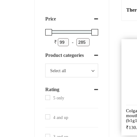
Ther
Price
₹
-
Product categories
Rating
5 only
Colga
mout
4 and up
(b1g1
₹
130
3 and up