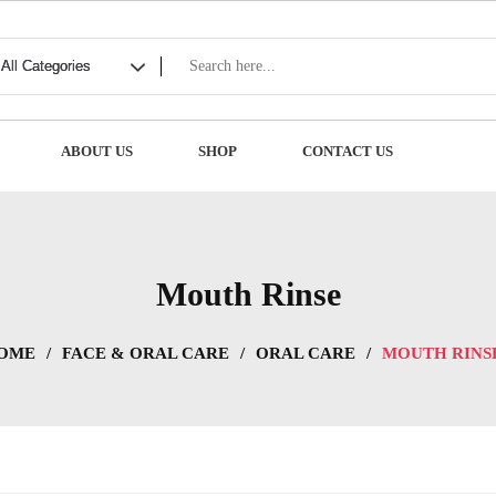
ABOUT US
SHOP
CONTACT US
Mouth Rinse
OME
/
FACE & ORAL CARE
/
ORAL CARE
/
MOUTH RINS