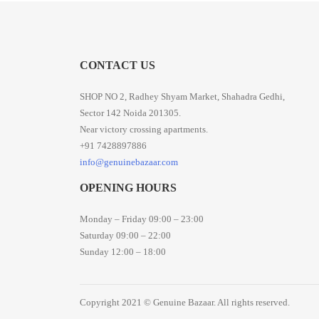
CONTACT US
SHOP NO 2, Radhey Shyam Market, Shahadra Gedhi,
Sector 142 Noida 201305.
Near victory crossing apartments.
+91 7428897886
info@genuinebazaar.com
OPENING HOURS
Monday – Friday 09:00 – 23:00
Saturday 09:00 – 22:00
Sunday 12:00 – 18:00
Copyright 2021 © Genuine Bazaar. All rights reserved.