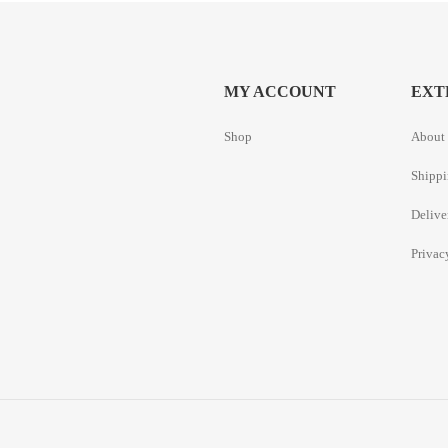
MY ACCOUNT
EXT
Shop
About 
Shippi
Delive
Privac