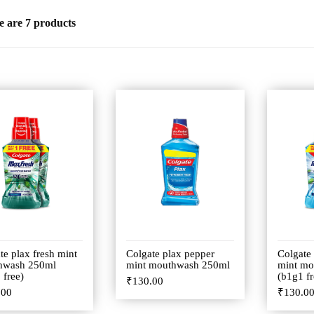
e are 7 products
te plax fresh mint
Colgate plax pepper
Colgate
hwash 250ml
mint mouthwash 250ml
mint mo
 free)
(b1g1 fr
₹
130.00
.00
₹
130.0