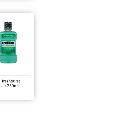
e freshburst
ash 250ml
0