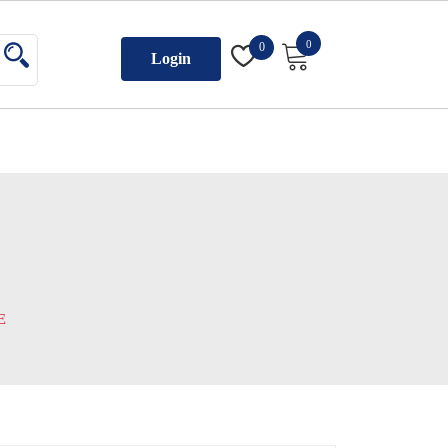
0
0
Login
E