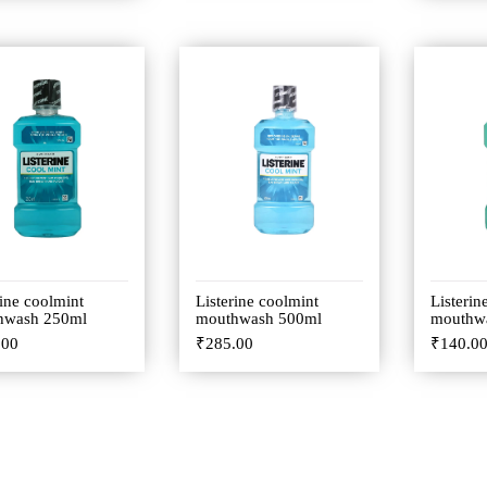
rine coolmint
Listerine coolmint
Listerin
hwash 250ml
mouthwash 500ml
mouthw
.00
₹
285.00
₹
140.0