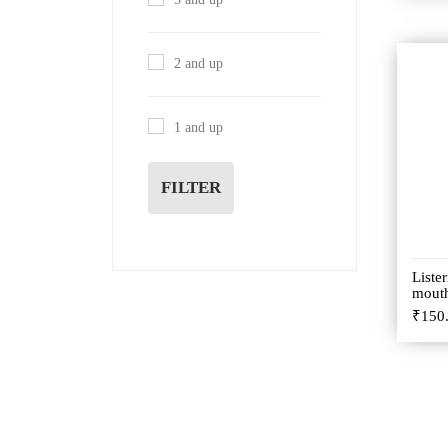
2 and up
1 and up
FILTER
Liste
mout
₹
150