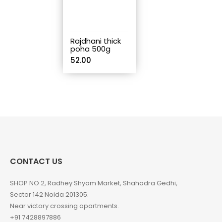
Rajdhani thick
poha 500g
52.00
CONTACT US
SHOP NO 2, Radhey Shyam Market, Shahadra Gedhi,
Sector 142 Noida 201305.
Near victory crossing apartments.
+91 7428897886