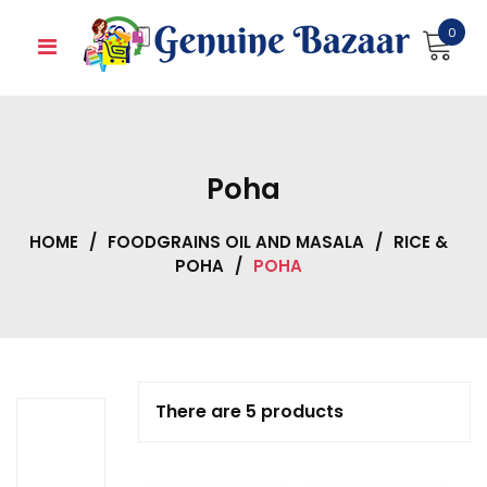
Skip
0
to
content
Poha
HOME
/
FOODGRAINS OIL AND MASALA
/
RICE &
POHA
/
POHA
There are 5 products