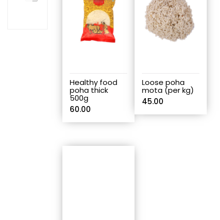
Healthy food
Loose poha
poha thick
mota (per kg)
500g
45.00
60.00