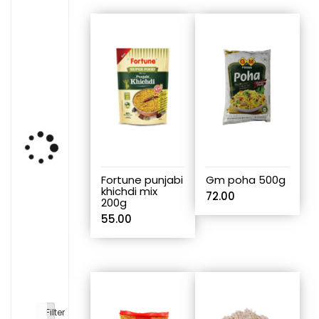
Fortune punjabi
Gm poha 500g
khichdi mix
72.00
200g
55.00
Filter