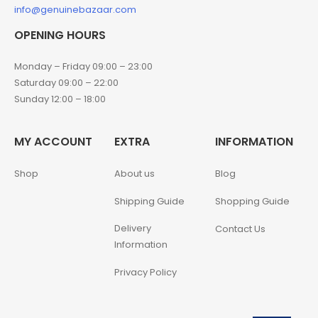
info@genuinebazaar.com
OPENING HOURS
Monday – Friday 09:00 – 23:00
Saturday 09:00 – 22:00
Sunday 12:00 – 18:00
MY ACCOUNT
EXTRA
INFORMATION
Shop
About us
Blog
Shipping Guide
Shopping Guide
Delivery
Contact Us
Information
Privacy Policy