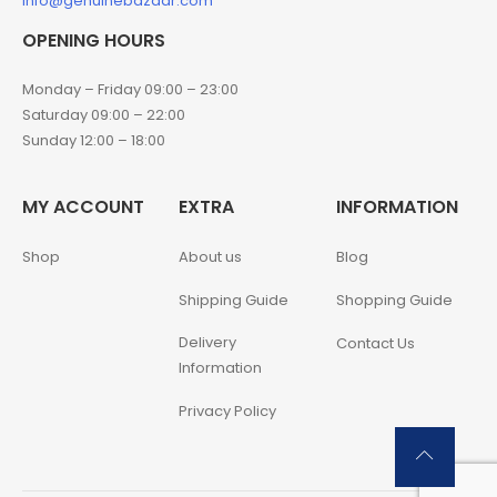
info@genuinebazaar.com
OPENING HOURS
Monday – Friday 09:00 – 23:00
Saturday 09:00 – 22:00
Sunday 12:00 – 18:00
MY ACCOUNT
EXTRA
INFORMATION
Shop
About us
Blog
Shipping Guide
Shopping Guide
Delivery
Contact Us
Information
Privacy Policy