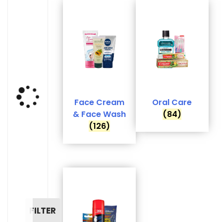
Face Cream
Oral Care
& Face Wash
(84)
(126)
FILTER