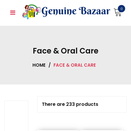
Skip
0
to
content
Face & Oral Care
HOME
/
FACE & ORAL CARE
There are 233 products