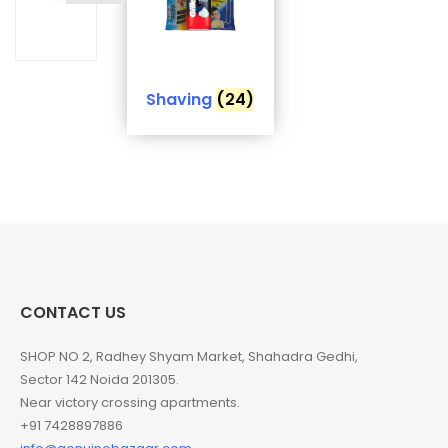
Shaving
(24)
CONTACT US
SHOP NO 2, Radhey Shyam Market, Shahadra Gedhi,
Sector 142 Noida 201305.
Near victory crossing apartments.
+91 7428897886