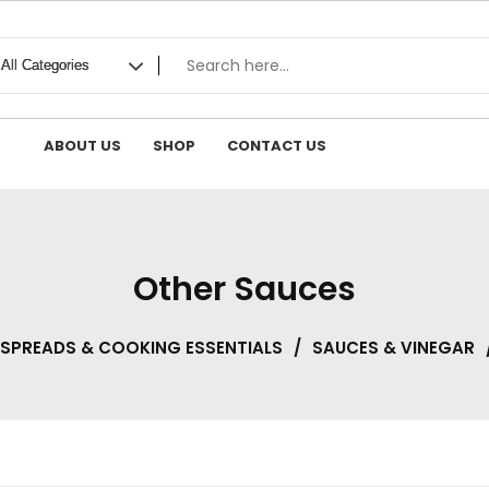
ABOUT US
SHOP
CONTACT US
Other Sauces
 SPREADS & COOKING ESSENTIALS
/
SAUCES & VINEGAR