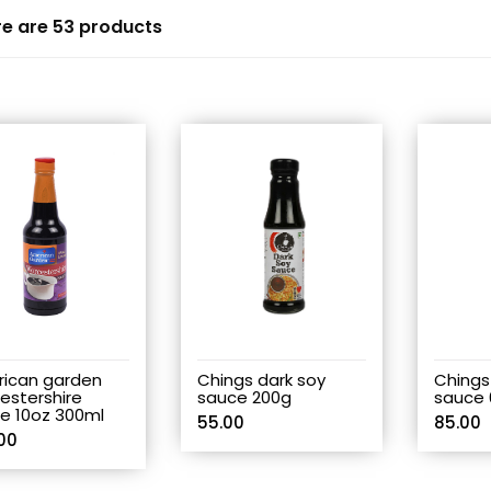
e are 53 products
ican garden
Chings dark soy
Chings
estershire
sauce 200g
sauce 
e 10oz 300ml
55.00
85.00
00