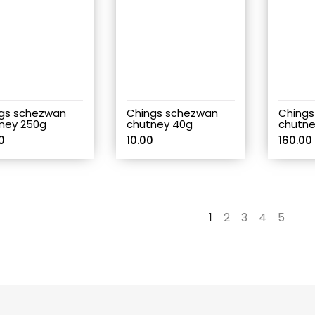
gs schezwan
Chings schezwan
Chings
ney 250g
chutney 40g
chutne
0
10.00
160.00
1
2
3
4
5
→