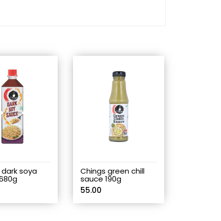
 dark soya
Chings green chill
680g
sauce 190g
55.00