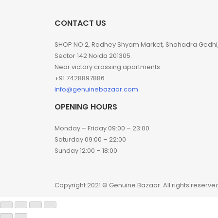
CONTACT US
SHOP NO 2, Radhey Shyam Market, Shahadra Gedhi
Sector 142 Noida 201305.
Near victory crossing apartments.
+91 7428897886
info@genuinebazaar.com
OPENING HOURS
Monday – Friday 09:00 – 23:00
Saturday 09:00 – 22:00
Sunday 12:00 – 18:00
Copyright 2021 © Genuine Bazaar. All rights reserve