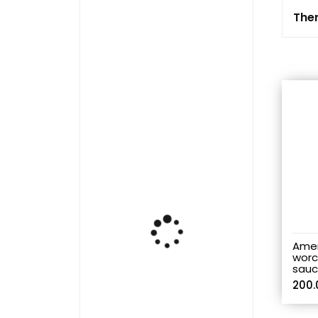
Ther
Amer
worc
sauc
200.