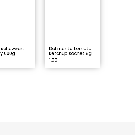
 schezwan
Del monte tomato
y 600g
ketchup sachet 8g
1.00