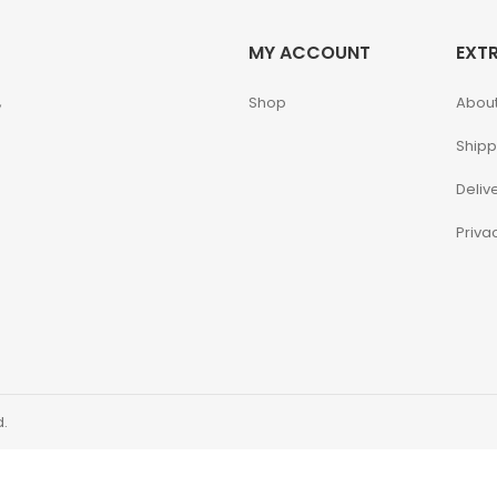
MY ACCOUNT
EXT
,
Shop
About
Shipp
Deliv
Priva
d.