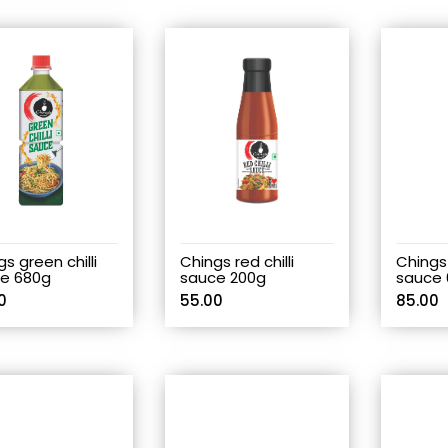
s green chilli
Chings red chilli
Chings 
e 680g
sauce 200g
sauce 
0
55.00
85.00