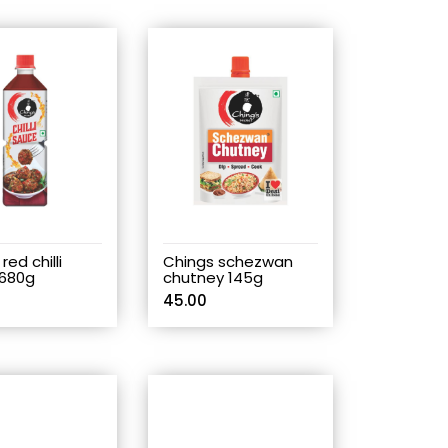
red chilli
Chings schezwan
680g
chutney 145g
45.00