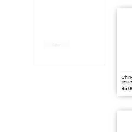
Filter
Ching
sauc
85.0