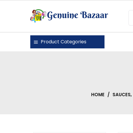
Skip
to
content
Genuine Bazaar
Product Categories
HOME
/
SAUCES,