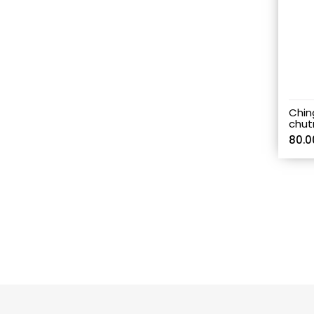
Chin
chut
80.0