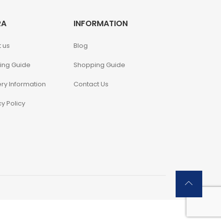
RA
INFORMATION
 us
Blog
ing Guide
Shopping Guide
ery Information
Contact Us
cy Policy