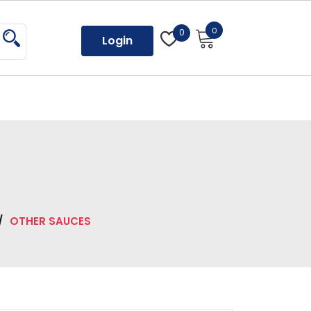
0
0
Login
/
OTHER SAUCES