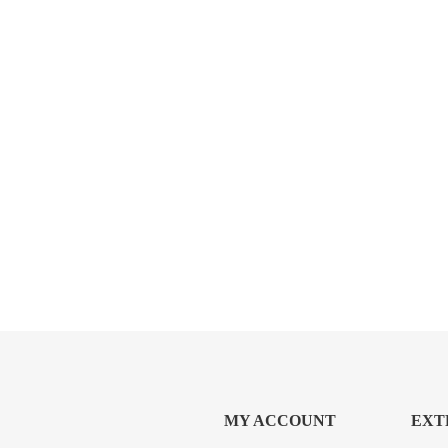
MY ACCOUNT
EXT