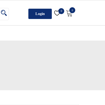
0
0
Login