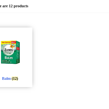
e are 12 products
Balm
(12)