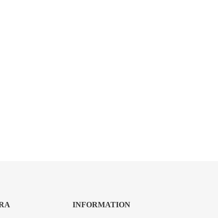
RA
INFORMATION