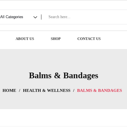
ABOUT US
SHOP
CONTACT US
Balms & Bandages
HOME
/
HEALTH & WELLNESS
/
BALMS & BANDAGES