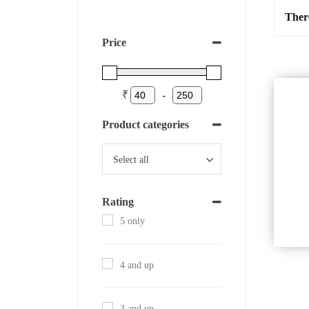
Ther
Price
₹
-
Product categories
Rating
5 only
4 and up
3 and up