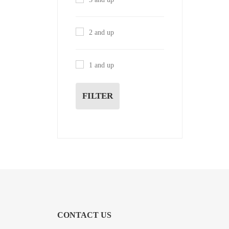
2 and up
1 and up
FILTER
CONTACT US