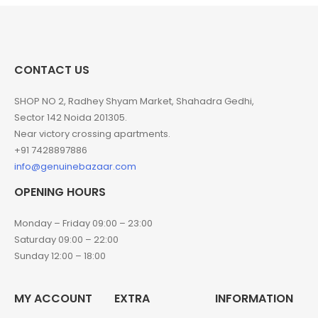
CONTACT US
SHOP NO 2, Radhey Shyam Market, Shahadra Gedhi,
Sector 142 Noida 201305.
Near victory crossing apartments.
+91 7428897886
info@genuinebazaar.com
OPENING HOURS
Monday – Friday 09:00 – 23:00
Saturday 09:00 – 22:00
Sunday 12:00 – 18:00
MY ACCOUNT
EXTRA
INFORMATION