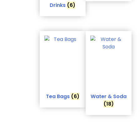
Drinks
(6)
Tea Bags
(6)
Water & Soda
(18)