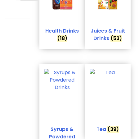
Health Drinks
Juices & Fruit
(18)
Drinks
(53)
Syrups &
Tea
(39)
Powdered