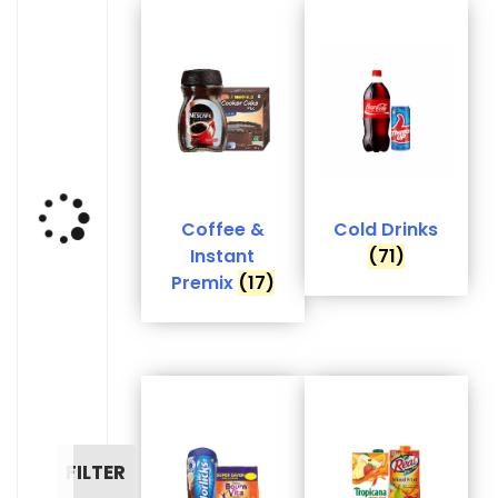
Coffee &
Cold Drinks
Instant
(71)
Premix
(17)
FILTER