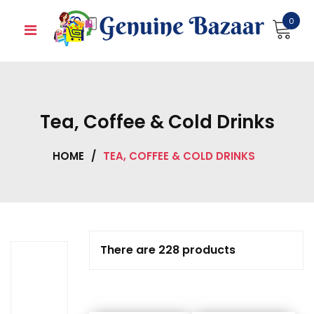
Skip
0
to
content
Tea, Coffee & Cold Drinks
HOME
/
TEA, COFFEE & COLD DRINKS
There are 228 products