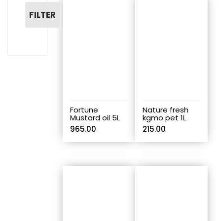
FILTER
Fortune
Nature fresh
Mustard oil 5L
kgmo pet 1L
965.00
215.00