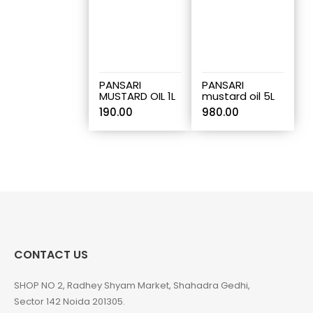
PANSARI
PANSARI
MUSTARD OIL 1L
mustard oil 5L
190.00
980.00
CONTACT US
SHOP NO 2, Radhey Shyam Market, Shahadra Gedhi,
Sector 142 Noida 201305.