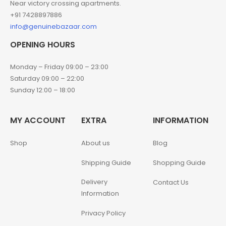
Near victory crossing apartments.
+91 7428897886
info@genuinebazaar.com
OPENING HOURS
Monday – Friday 09:00 – 23:00
Saturday 09:00 – 22:00
Sunday 12:00 – 18:00
MY ACCOUNT
EXTRA
INFORMATION
Shop
About us
Blog
Shipping Guide
Shopping Guide
Delivery
Contact Us
Information
Privacy Policy