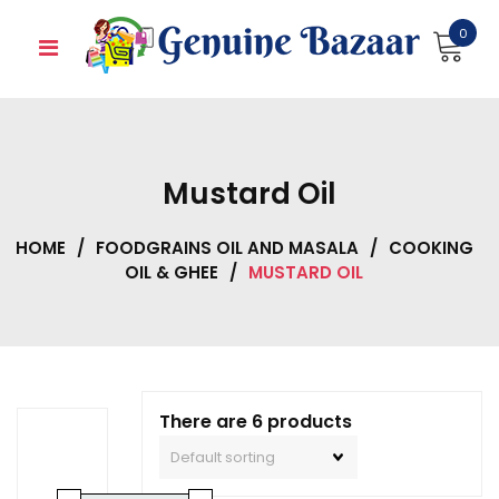
Skip
0
to
content
Mustard Oil
HOME
/
FOODGRAINS OIL AND MASALA
/
COOKING
OIL & GHEE
/
MUSTARD OIL
There are 6 products