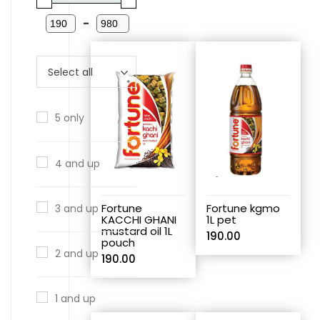
-
5 only
4 and up
Fortune
Fortune kgmo
3 and up
KACCHI GHANI
1L pet
mustard oil 1L
190.00
pouch
2 and up
190.00
1 and up