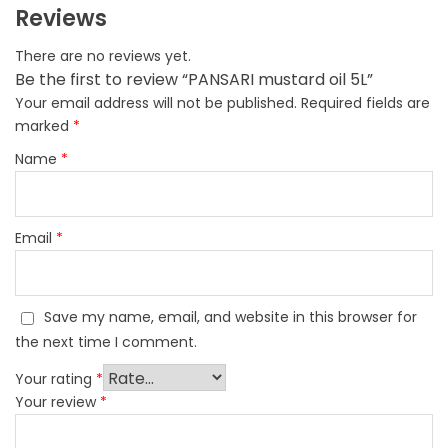
Reviews
There are no reviews yet.
Be the first to review “PANSARI mustard oil 5L”
Your email address will not be published.
Required fields are
marked
*
Name
*
Email
*
Save my name, email, and website in this browser for
the next time I comment.
Your rating
*
Your review
*