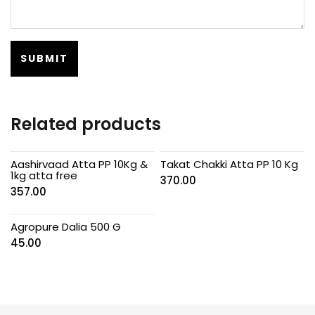
Related products
Aashirvaad Atta PP 10Kg &
Takat Chakki Atta PP 10 Kg
1kg atta free
370.00
357.00
Agropure Dalia 500 G
45.00