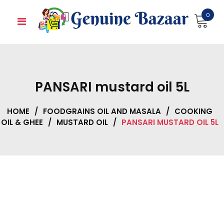
Skip
0
to
content
PANSARI mustard oil 5L
HOME
/
FOODGRAINS OIL AND MASALA
/
COOKING
OIL & GHEE
/
MUSTARD OIL
/
PANSARI MUSTARD OIL 5L