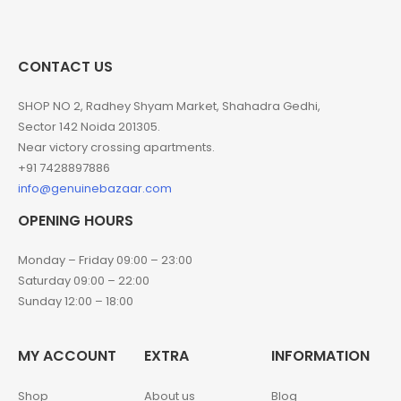
CONTACT US
SHOP NO 2, Radhey Shyam Market, Shahadra Gedhi,
Sector 142 Noida 201305.
Near victory crossing apartments.
+91 7428897886
info@genuinebazaar.com
OPENING HOURS
Monday – Friday 09:00 – 23:00
Saturday 09:00 – 22:00
Sunday 12:00 – 18:00
MY ACCOUNT
EXTRA
INFORMATION
Shop
About us
Blog