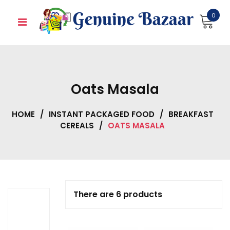
Skip
0
to
content
Oats Masala
HOME
/
INSTANT PACKAGED FOOD
/
BREAKFAST
CEREALS
/
OATS MASALA
There are 6 products