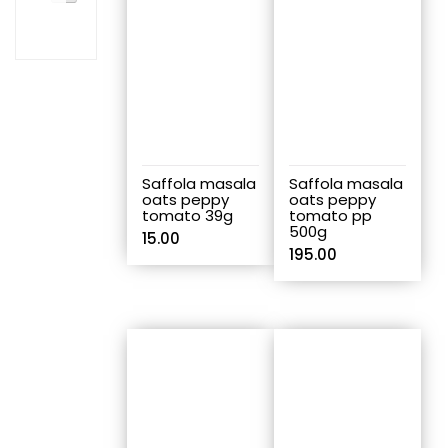
Saffola masala
Saffola masala
oats peppy
oats peppy
tomato 39g
tomato pp
500g
15.00
195.00