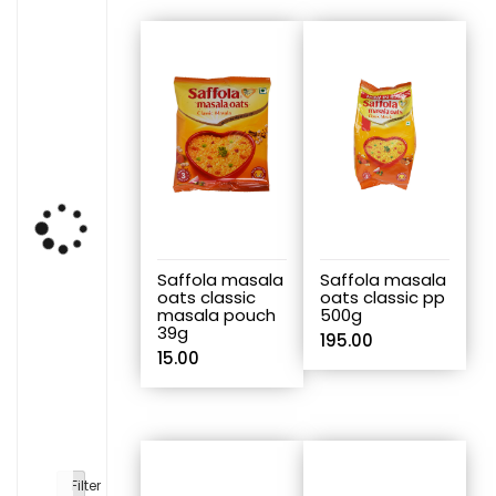
Saffola masala
Saffola masala
oats classic
oats classic pp
masala pouch
500g
39g
195.00
15.00
Filter