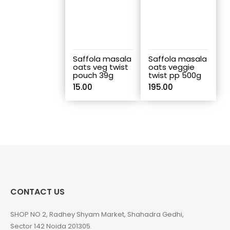
Saffola masala
Saffola masala
oats veg twist
oats veggie
pouch 39g
twist pp 500g
15.00
195.00
CONTACT US
SHOP NO 2, Radhey Shyam Market, Shahadra Gedhi,
Sector 142 Noida 201305.