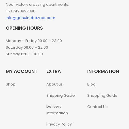
Near victory crossing apartments.
+91 7428897886
info@genuinebazaar.com
OPENING HOURS
Monday – Friday 09:00 – 23:00
Saturday 09:00 – 22:00
Sunday 12:00 – 18:00
MY ACCOUNT
EXTRA
INFORMATION
Shop
About us
Blog
Shipping Guide
Shopping Guide
Delivery
Contact Us
Information
Privacy Policy