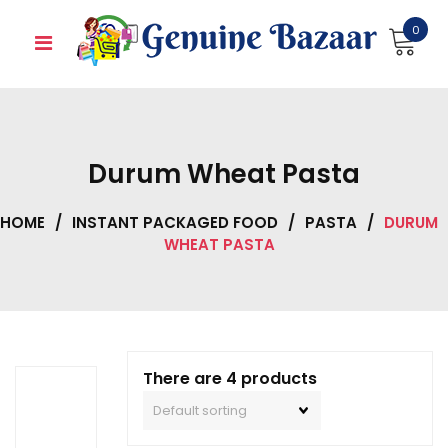
Skip
0
to
content
Durum Wheat Pasta
HOME
/
INSTANT PACKAGED FOOD
/
PASTA
/
DURUM
WHEAT PASTA
There are 4 products