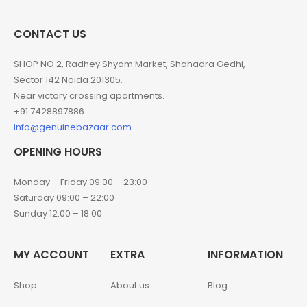
CONTACT US
SHOP NO 2, Radhey Shyam Market, Shahadra Gedhi,
Sector 142 Noida 201305.
Near victory crossing apartments.
+91 7428897886
info@genuinebazaar.com
OPENING HOURS
Monday – Friday 09:00 – 23:00
Saturday 09:00 – 22:00
Sunday 12:00 – 18:00
MY ACCOUNT
EXTRA
INFORMATION
Shop
About us
Blog