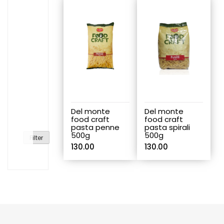
Del monte
Del monte
food craft
food craft
pasta penne
pasta spirali
500g
500g
Filter
130.00
130.00