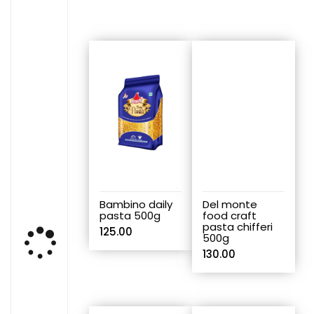
Bambino daily
Del monte
pasta 500g
food craft
pasta chifferi
125.00
500g
130.00