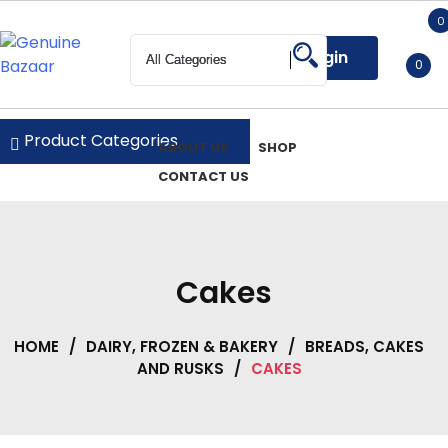
Skip
0
to
Login
content
0
Genuine Bazaar
Product Categories
ABOUT US
SHOP
CONTACT US
Cakes
HOME
/
DAIRY, FROZEN & BAKERY
/
BREADS, CAKES
AND RUSKS
/
CAKES