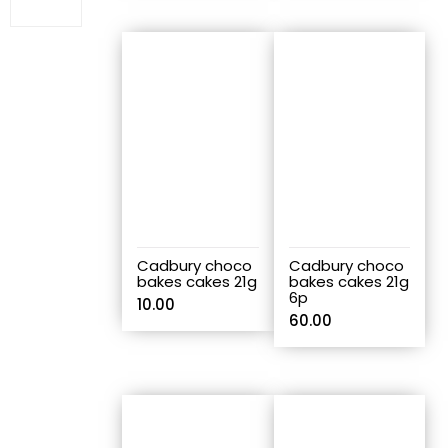
Cadbury choco
Cadbury choco
bakes cakes 21g
bakes cakes 21g
6p
10.00
60.00