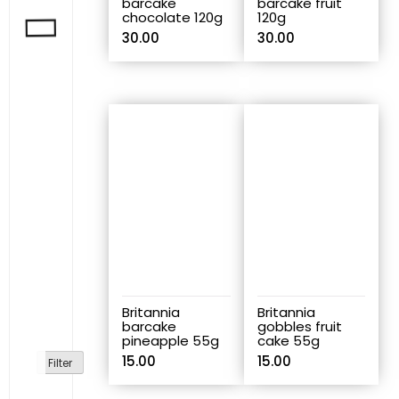
barcake
barcake fruit
chocolate 120g
120g
30.00
30.00
Britannia
Britannia
barcake
gobbles fruit
pineapple 55g
cake 55g
15.00
15.00
Filter