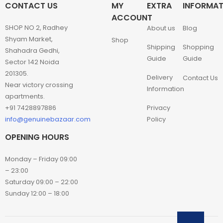
CONTACT US
MY
EXTRA
INFORMAT
ACCOUNT
SHOP NO 2, Radhey
About us
Blog
Shyam Market,
Shop
Shipping
Shopping
Shahadra Gedhi,
Guide
Guide
Sector 142 Noida
201305.
Delivery
Contact Us
Near victory crossing
Information
apartments.
+91 7428897886
Privacy
info@genuinebazaar.com
Policy
OPENING HOURS
Monday – Friday 09:00
– 23:00
Saturday 09:00 – 22:00
Sunday 12:00 – 18:00