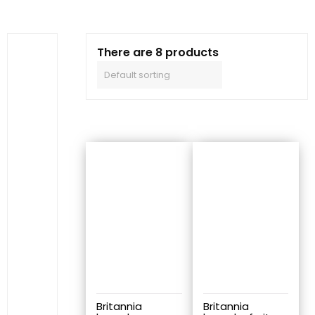
There are 8 products
Britannia
Britannia