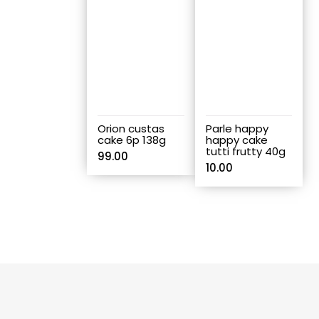
Orion custas
Parle happy
cake 6p 138g
happy cake
tutti frutty 40g
99.00
10.00