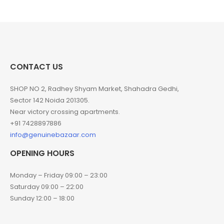
CONTACT US
SHOP NO 2, Radhey Shyam Market, Shahadra Gedhi,
Sector 142 Noida 201305.
Near victory crossing apartments.
+91 7428897886
info@genuinebazaar.com
OPENING HOURS
Monday – Friday 09:00 – 23:00
Saturday 09:00 – 22:00
Sunday 12:00 – 18:00