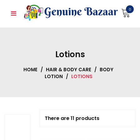
Skip
0
to
content
Lotions
HOME
/
HAIR & BODY CARE
/
BODY
LOTION
/
LOTIONS
There are 11 products