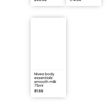
Nivea body
essentials
smooth milk
75ml
81.66