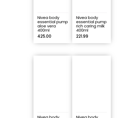
Nivea body
Nivea body
essential pump
essential pump
aloe vera
rich caring milk
400ml
400ml
425.00
221.99
Nivea body
Nivea body