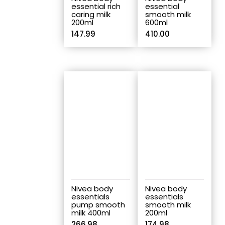
essential rich
essential
caring milk
smooth milk
200ml
600ml
147.99
410.00
Nivea body
Nivea body
essentials
essentials
pump smooth
smooth milk
milk 400ml
200ml
266.98
174.98