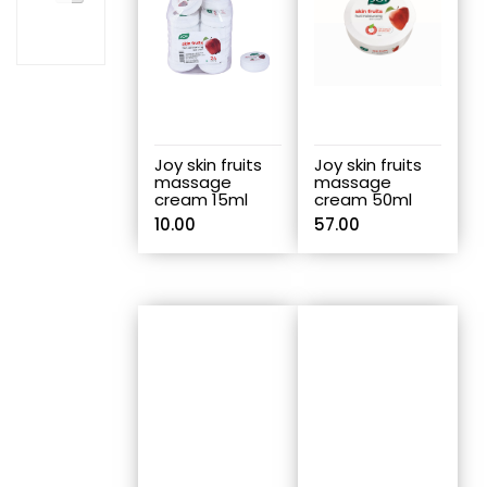
Joy skin fruits
Joy skin fruits
massage
massage
cream 15ml
cream 50ml
10.00
57.00