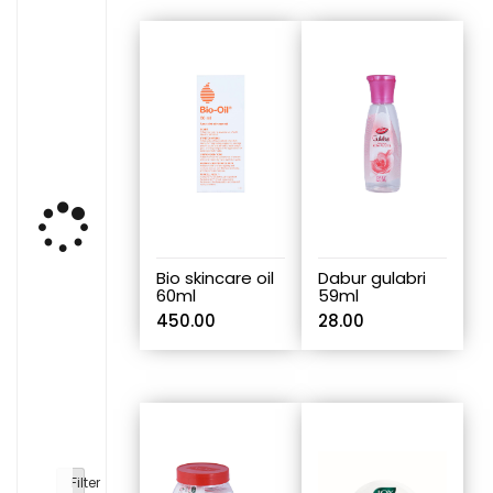
Bio skincare oil
Dabur gulabri
60ml
59ml
450.00
28.00
Filter