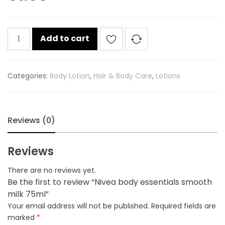
Nivea
Add to cart
body
essentials
smooth
Categories:
Body Lotion
,
Hair & Body Care
,
Lotions
milk
75ml
quantity
Reviews (0)
Reviews
There are no reviews yet.
Be the first to review “Nivea body essentials smooth
milk 75ml”
Your email address will not be published.
Required fields are
marked
*