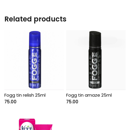
Related products
Fogg tin relish 25ml
Fogg tin amaze 25ml
75.00
75.00