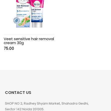
Veet sensitive hair removal
cream 30g
75.00
CONTACT US
SHOP NO 2, Radhey Shyam Market, Shahadra Gedhi,
Sector 142 Noida 201305.