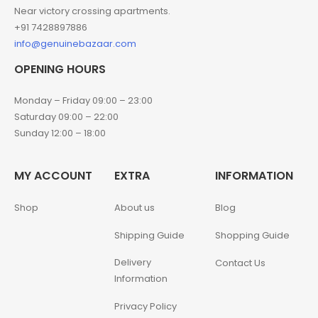
Near victory crossing apartments.
+91 7428897886
info@genuinebazaar.com
OPENING HOURS
Monday – Friday 09:00 – 23:00
Saturday 09:00 – 22:00
Sunday 12:00 – 18:00
MY ACCOUNT
EXTRA
INFORMATION
Shop
About us
Blog
Shipping Guide
Shopping Guide
Delivery
Contact Us
Information
Privacy Policy