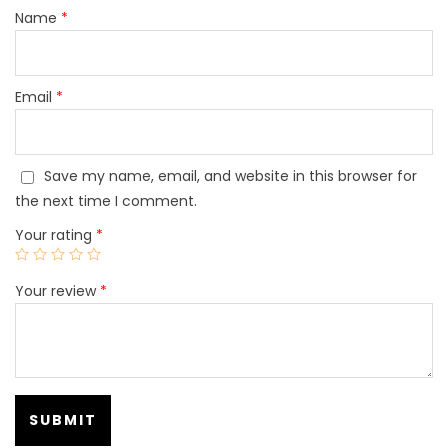
Name
*
Email
*
Save my name, email, and website in this browser for
the next time I comment.
Your rating
*
Your review
*