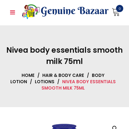
Skip
0
to
content
Nivea body essentials smooth
milk 75ml
HOME
/
HAIR & BODY CARE
/
BODY
LOTION
/
LOTIONS
/
NIVEA BODY ESSENTIALS
SMOOTH MILK 75ML