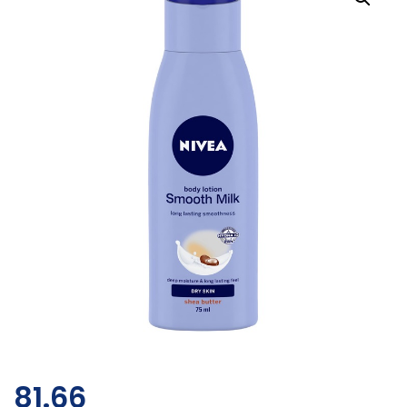
81.66