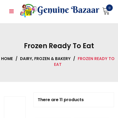
Skip
0
to
content
Frozen Ready To Eat
HOME
/
DAIRY, FROZEN & BAKERY
/
FROZEN READY TO
EAT
There are 11 products