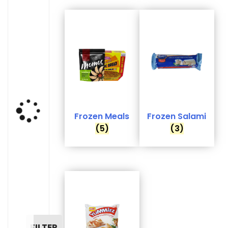
Frozen Meals
Frozen Salami
(5)
(3)
FILTER