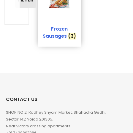
Frozen
Sausages
(3)
CONTACT US
SHOP NO 2, Radhey Shyam Market, Shahadra Gedhi,
Sector 142 Noida 201305.
Near victory crossing apartments.
+91 7428897886