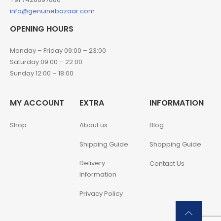
info@genuinebazaar.com
OPENING HOURS
Monday – Friday 09:00 – 23:00
Saturday 09:00 – 22:00
Sunday 12:00 – 18:00
MY ACCOUNT
EXTRA
INFORMATION
Shop
About us
Blog
Shipping Guide
Shopping Guide
Delivery
Contact Us
Information
Privacy Policy