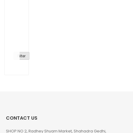
Filter
CONTACT US
SHOP NO 2, Radhey Shyam Market, Shahadra Gedhi,