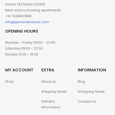
Sector 142 Noida 201305.
Near victory crossing apartments.
+91 7428897886
info@genuinebazaar.com
OPENING HOURS
Monday – Friday 09:00 – 23:00
Saturday 09:00 – 22:00
Sunday 12:00 – 18:00
MY ACCOUNT
EXTRA
INFORMATION
Shop
About us
Blog
Shipping Guide
Shopping Guide
Delivery
Contact Us
Information