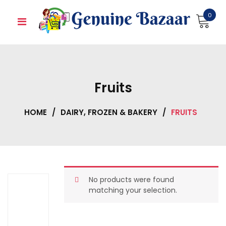
Skip
0
to
content
Fruits
HOME
/
DAIRY, FROZEN & BAKERY
/
FRUITS
No products were found
matching your selection.