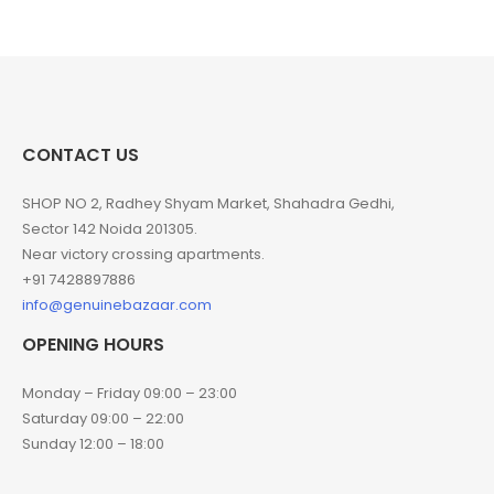
CONTACT US
SHOP NO 2, Radhey Shyam Market, Shahadra Gedhi,
Sector 142 Noida 201305.
Near victory crossing apartments.
+91 7428897886
info@genuinebazaar.com
OPENING HOURS
Monday – Friday 09:00 – 23:00
Saturday 09:00 – 22:00
Sunday 12:00 – 18:00