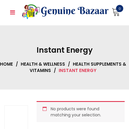
Skip
0
to
content
Instant Energy
HOME
/
HEALTH & WELLNESS
/
HEALTH SUPPLEMENTS &
VITAMINS
/
INSTANT ENERGY
No products were found
matching your selection.