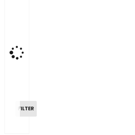
FILTER