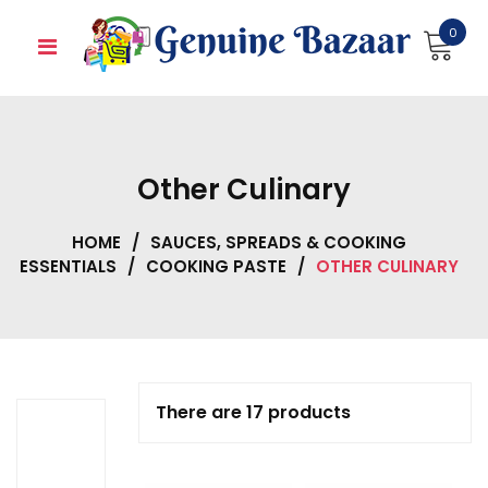
Skip
0
to
content
Other Culinary
HOME
/
SAUCES, SPREADS & COOKING
ESSENTIALS
/
COOKING PASTE
/
OTHER CULINARY
There are 17 products