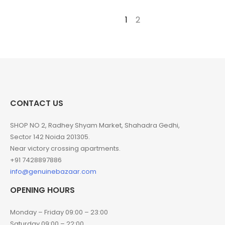
1
2
→
CONTACT US
SHOP NO 2, Radhey Shyam Market, Shahadra Gedhi,
Sector 142 Noida 201305.
Near victory crossing apartments.
+91 7428897886
info@genuinebazaar.com
OPENING HOURS
Monday – Friday 09:00 – 23:00
Saturday 09:00 – 22:00