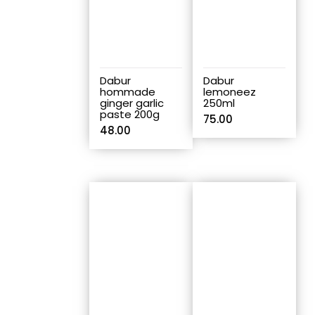
Dabur
Dabur
hommade
lemoneez
ginger garlic
250ml
paste 200g
75.00
48.00