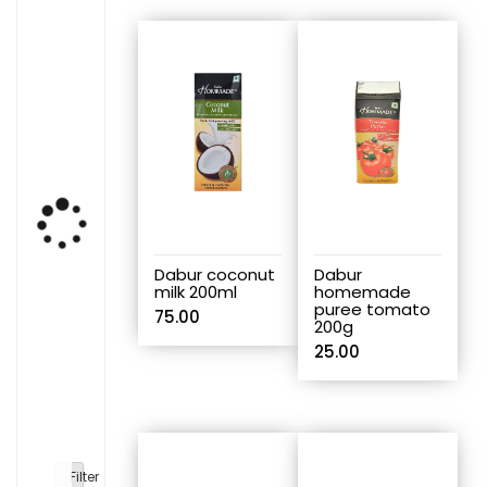
Dabur coconut
Dabur
milk 200ml
homemade
puree tomato
75.00
200g
25.00
Filter