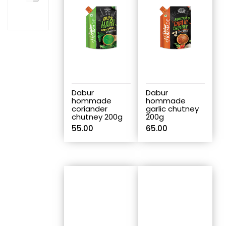
Dabur
Dabur
hommade
hommade
coriander
garlic chutney
chutney 200g
200g
55.00
65.00