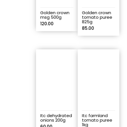
Golden crown
Golden crown
msg 500g
tomato puree
825g
120.00
85.00
Itc dehydrated
Itc farmland
onions 200g
tomato puree
1kg
60.00