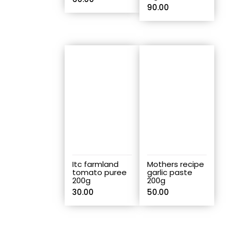
90.00
Itc farmland
Mothers recipe
tomato puree
garlic paste
200g
200g
30.00
50.00