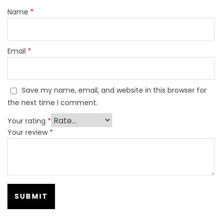
Name
*
Email
*
Save my name, email, and website in this browser for
the next time I comment.
Your rating
*
Your review
*