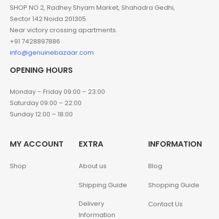
SHOP NO 2, Radhey Shyam Market, Shahadra Gedhi,
Sector 142 Noida 201305.
Near victory crossing apartments.
+91 7428897886
info@genuinebazaar.com
OPENING HOURS
Monday – Friday 09:00 – 23:00
Saturday 09:00 – 22:00
Sunday 12:00 – 18:00
MY ACCOUNT
EXTRA
INFORMATION
Shop
About us
Blog
Shipping Guide
Shopping Guide
Delivery
Contact Us
Information