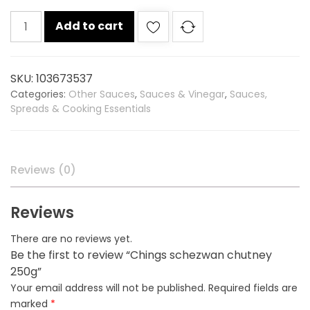
Chings
Add to cart
schezwan
chutney
250g
SKU:
103673537
quantity
Categories:
Other Sauces
,
Sauces & Vinegar
,
Sauces,
Spreads & Cooking Essentials
Reviews (0)
Reviews
There are no reviews yet.
Be the first to review “Chings schezwan chutney
250g”
Your email address will not be published.
Required fields are
marked
*