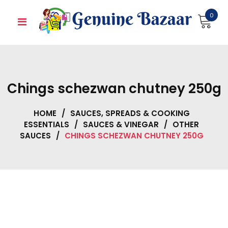
Skip
0
to
content
Chings schezwan chutney 250g
HOME
/
SAUCES, SPREADS & COOKING
ESSENTIALS
/
SAUCES & VINEGAR
/
OTHER
SAUCES
/
CHINGS SCHEZWAN CHUTNEY 250G