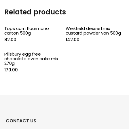
Related products
Tops corn flourmono
Weikfield dessertmix
carton 500g
custard powder van 500g
82.00
142.00
Pillsbury egg free
chocolate oven cake mix
270g
170.00
CONTACT US