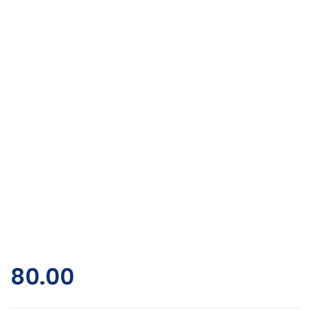
80.00