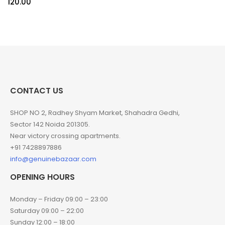
120.00
CONTACT US
SHOP NO 2, Radhey Shyam Market, Shahadra Gedhi,
Sector 142 Noida 201305.
Near victory crossing apartments.
+91 7428897886
info@genuinebazaar.com
OPENING HOURS
Monday – Friday 09:00 – 23:00
Saturday 09:00 – 22:00
Sunday 12:00 – 18:00