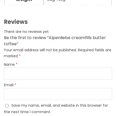
Reviews
There are no reviews yet.
Be the first to review “Alpenliebe creamfills butter
toffee”
Your email address will not be published.
Required fields are
marked
*
Name
*
Email
*
Save my name, email, and website in this browser for
the next time I comment.