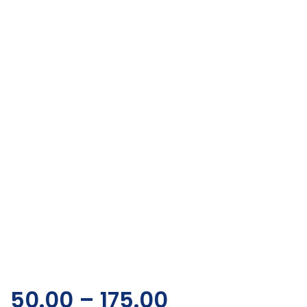
50.00
–
175.00