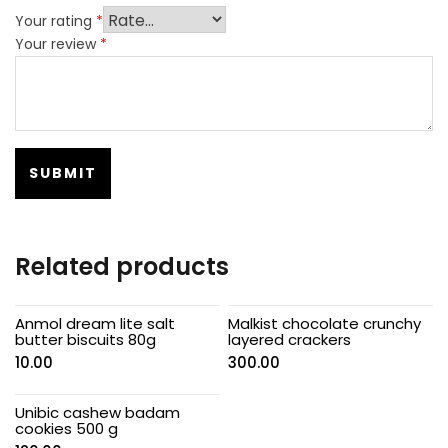
Your rating
*
Your review
*
Related products
Anmol dream lite salt
Malkist chocolate crunchy
butter biscuits 80g
layered crackers
10.00
300.00
Unibic cashew badam
cookies 500 g