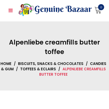
Skip
0
to
content
Alpenliebe creamfills butter
toffee
HOME
/
BISCUITS, SNACKS & CHOCOLATES
/
CANDIES
& GUM
/
TOFFEES & ECLAIRS
/
ALPENLIEBE CREAMFILLS
BUTTER TOFFEE