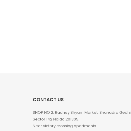
CONTACT US
SHOP NO 2, Radhey Shyam Market, Shahadra Gedhi
Sector 142 Noida 201305.
Near victory crossing apartments.