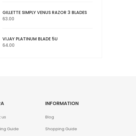
GILLETTE SIMPLY VENUS RAZOR 3 BLADES
63.00
VIJAY PLATINUM BLADE 5U
64.00
RA
INFORMATION
 us
Blog
ing Guide
Shopping Guide