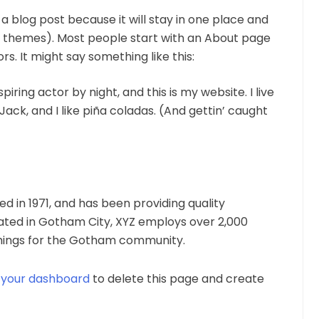
 a blog post because it will stay in one place and
ost themes). Most people start with an About page
rs. It might say something like this:
iring actor by night, and this is my website. I live
ack, and I like piña coladas. (And gettin’ caught
in 1971, and has been providing quality
cated in Gotham City, XYZ employs over 2,000
things for the Gotham community.
o
your dashboard
to delete this page and create