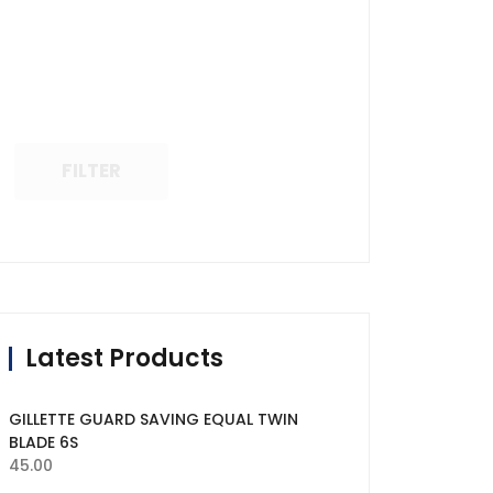
FILTER
Latest Products
GILLETTE GUARD SAVING EQUAL TWIN
BLADE 6S
45.00