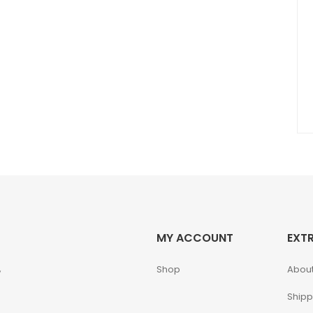
MY ACCOUNT
EXT
,
Shop
About
Shipp