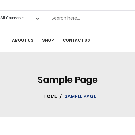
ABOUT US
SHOP
CONTACT US
Sample Page
HOME
SAMPLE PAGE