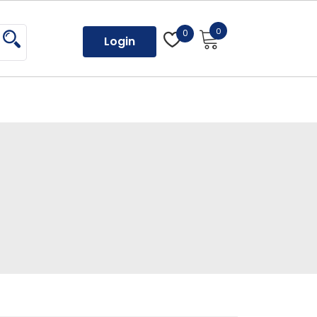
0
0
Login