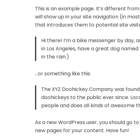
This is an example page. It’s different from
will show up in your site navigation (in m
that introduces them to potential site visito
Hi there! I’m a bike messenger by day, asp
in Los Angeles, have a great dog named J
in the rain.)
…or something like this:
The XYZ Doohickey Company was founded 
doohickeys to the public ever since. Lo
people and does all kinds of awesome 
As a new WordPress user, you should go t
new pages for your content. Have fun!