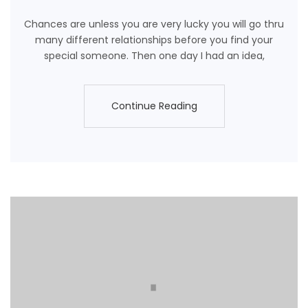
Chances are unless you are very lucky you will go thru
many different relationships before you find your
special someone. Then one day I had an idea,
Continue Reading
Continue Reading