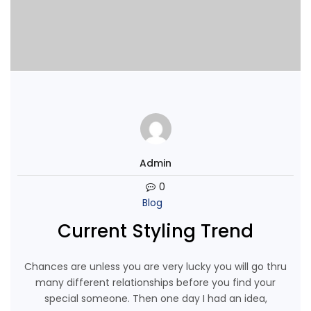
Admin
0
Blog
Current Styling Trend
Chances are unless you are very lucky you will go thru
many different relationships before you find your
special someone. Then one day I had an idea,