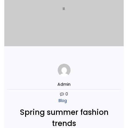
Admin
0
Blog
Spring summer fashion
trends