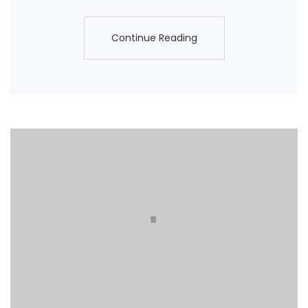
Continue Reading
Continue Reading