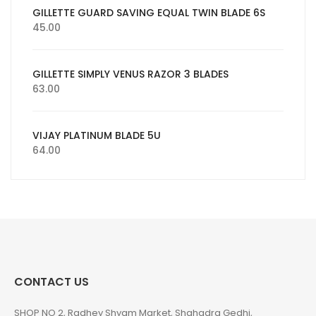
GILLETTE GUARD SAVING EQUAL TWIN BLADE 6S
45.00
GILLETTE SIMPLY VENUS RAZOR 3 BLADES
63.00
VIJAY PLATINUM BLADE 5U
64.00
CONTACT US
SHOP NO 2, Radhey Shyam Market, Shahadra Gedhi,