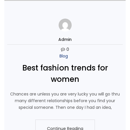
Admin
0
Blog
Best fashion trends for
women
Chances are unless you are very lucky you will go thru
many different relationships before you find your
special someone. Then one day I had an idea,
Continue Reading