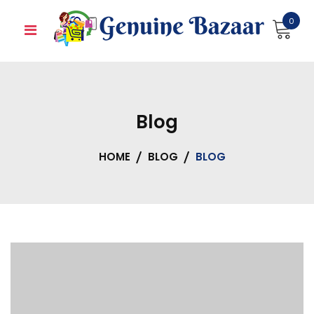
Skip
0
to
content
Blog
HOME
BLOG
BLOG