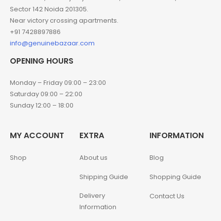
Sector 142 Noida 201305.
Near victory crossing apartments.
+91 7428897886
info@genuinebazaar.com
OPENING HOURS
Monday – Friday 09:00 – 23:00
Saturday 09:00 – 22:00
Sunday 12:00 – 18:00
MY ACCOUNT
EXTRA
INFORMATION
Shop
About us
Blog
Shipping Guide
Shopping Guide
Delivery
Contact Us
Information