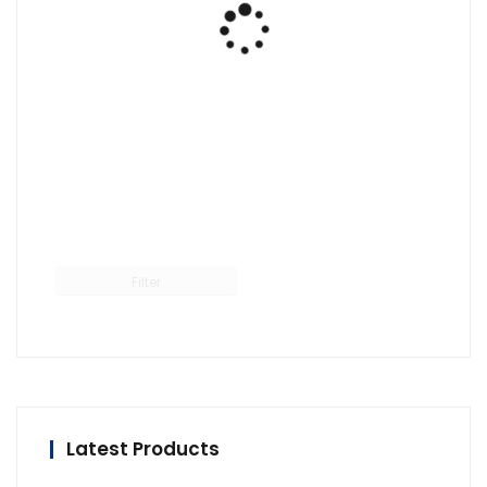
Filter
Latest Products