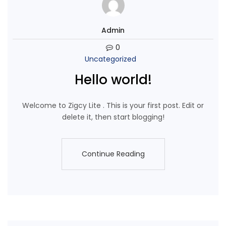
Admin
0
Uncategorized
Hello world!
Welcome to Zigcy Lite . This is your first post. Edit or
delete it, then start blogging!
Continue Reading
Continue Reading