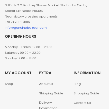
SHOP NO 2, Radhey Shyam Market, Shahadra Gedhi,
Sector 142 Noida 201305.
Near victory crossing apartments.
+91 7428897886
info@genuinebazaar.com
OPENING HOURS
Monday – Friday 09:00 – 23:00
Saturday 09:00 – 22:00
Sunday 12:00 – 18:00
MY ACCOUNT
EXTRA
INFORMATION
Shop
About us
Blog
Shipping Guide
Shopping Guide
Delivery
Contact Us
Information