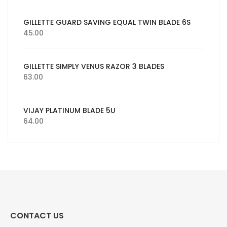
GILLETTE GUARD SAVING EQUAL TWIN BLADE 6S
45.00
GILLETTE SIMPLY VENUS RAZOR 3 BLADES
63.00
VIJAY PLATINUM BLADE 5U
64.00
CONTACT US