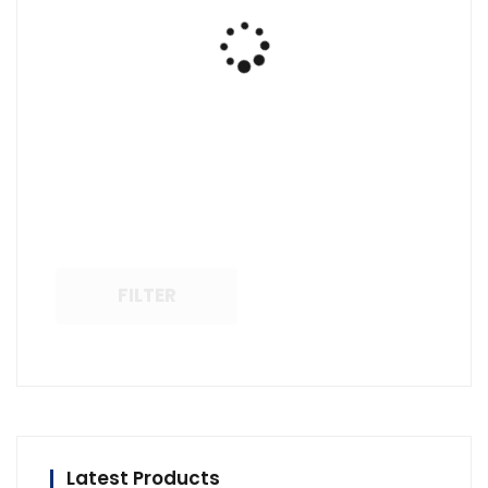
FILTER
Latest Products