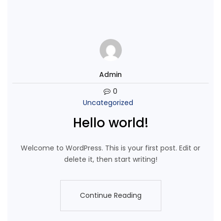
Admin
0
Uncategorized
Hello world!
Welcome to WordPress. This is your first post. Edit or
delete it, then start writing!
Continue Reading