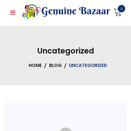
Skip
0
to
content
Uncategorized
HOME
BLOG
UNCATEGORIZED