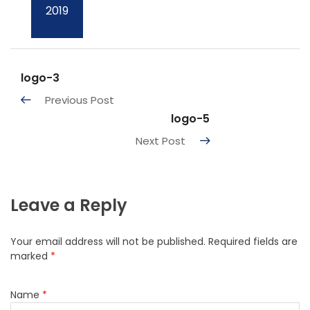
2019
logo-3
Previous Post
logo-5
Next Post
Leave a Reply
Your email address will not be published.
Required fields are
marked
*
Name
*