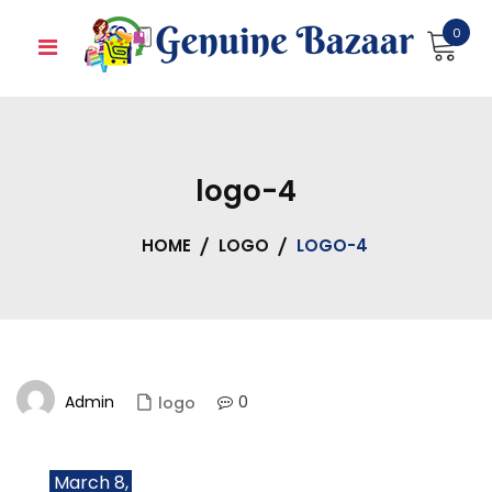
Skip
0
to
content
logo-4
HOME
LOGO
LOGO-4
Admin
0
logo
March 8,