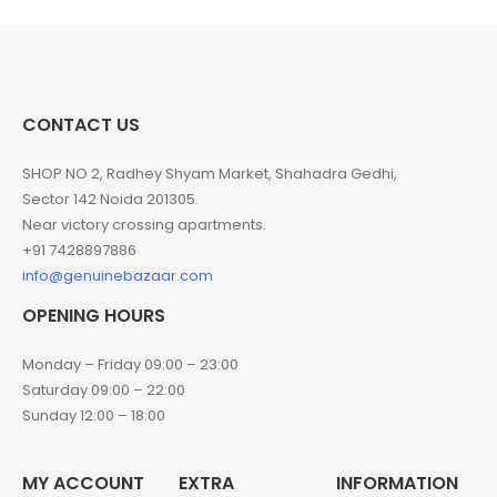
CONTACT US
SHOP NO 2, Radhey Shyam Market, Shahadra Gedhi,
Sector 142 Noida 201305.
Near victory crossing apartments.
+91 7428897886
info@genuinebazaar.com
OPENING HOURS
Monday – Friday 09:00 – 23:00
Saturday 09:00 – 22:00
Sunday 12:00 – 18:00
MY ACCOUNT
EXTRA
INFORMATION