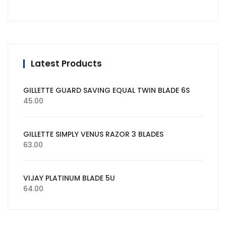
Latest Products
GILLETTE GUARD SAVING EQUAL TWIN BLADE 6S
45.00
GILLETTE SIMPLY VENUS RAZOR 3 BLADES
63.00
VIJAY PLATINUM BLADE 5U
64.00