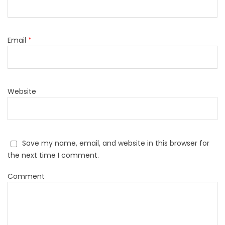
Email
*
Website
Save my name, email, and website in this browser for
the next time I comment.
Comment