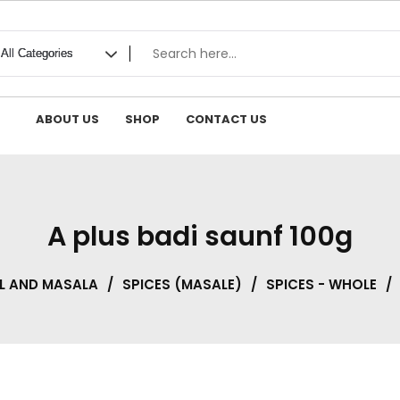
ABOUT US
SHOP
CONTACT US
A plus badi saunf 100g
L AND MASALA
/
SPICES (MASALE)
/
SPICES - WHOLE
/