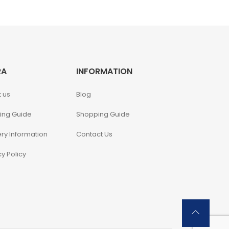
RA
INFORMATION
 us
Blog
ing Guide
Shopping Guide
ery Information
Contact Us
cy Policy