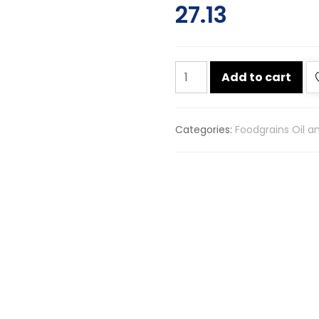
27.13
A
Add to cart
plus
badi
saunf
Categories:
Foodgrains Oil a
100g
quantity