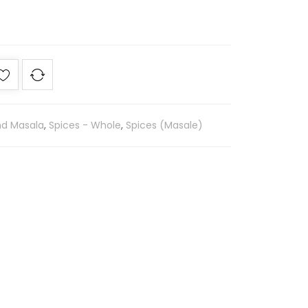
nd Masala
,
Spices - Whole
,
Spices (Masale)