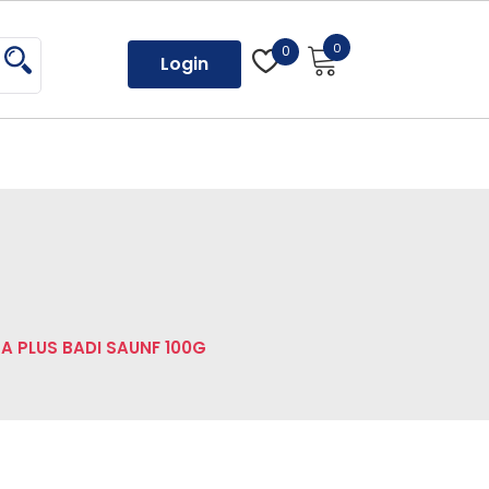
0
0
Login
A PLUS BADI SAUNF 100G