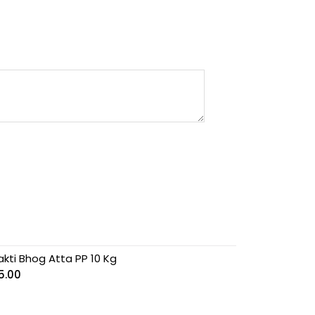
akti Bhog Atta PP 10 Kg
5.00