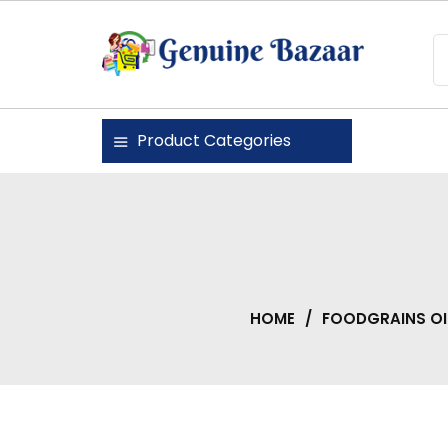
Skip
to
content
Genuine Bazaar
Product Categories
HOME
/
FOODGRAINS OI