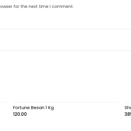
rowser for the next time I comment.
Fortune Besan 1 Kg
Sh
120.00
38