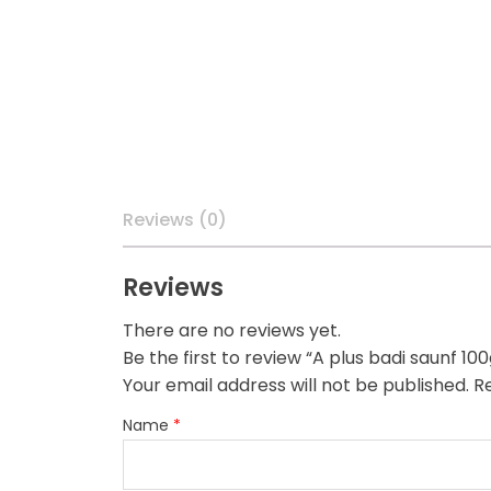
Reviews (0)
Reviews
There are no reviews yet.
Be the first to review “A plus badi saunf 100
Your email address will not be published.
Re
Name
*