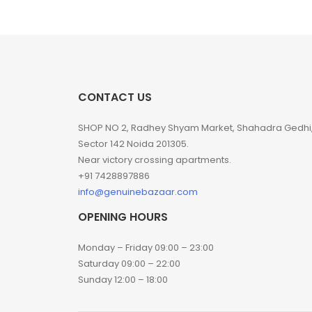
CONTACT US
SHOP NO 2, Radhey Shyam Market, Shahadra Gedhi
Sector 142 Noida 201305.
Near victory crossing apartments.
+91 7428897886
info@genuinebazaar.com
OPENING HOURS
Monday – Friday 09:00 – 23:00
Saturday 09:00 – 22:00
Sunday 12:00 – 18:00