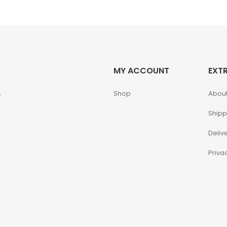
MY ACCOUNT
EXT
,
Shop
About
Shipp
Deliv
Priva