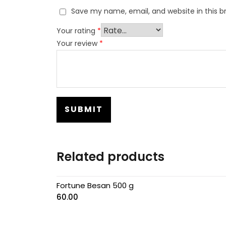
Save my name, email, and website in this b
Your rating
*
Your review
*
Related products
Fortune Besan 500 g
60.00