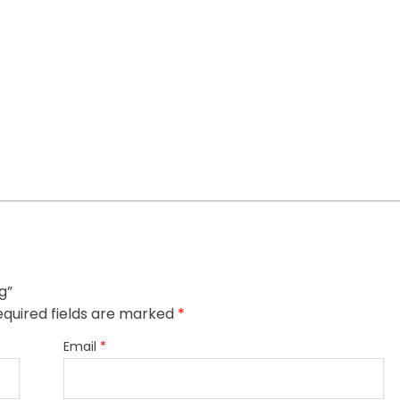
g”
quired fields are marked
*
Email
*