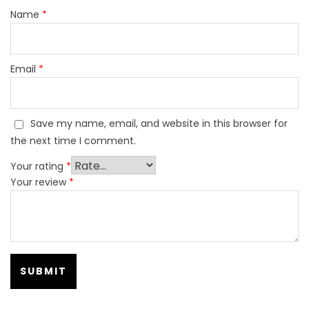
Name
*
Email
*
Save my name, email, and website in this browser for
the next time I comment.
Your rating
*
Your review
*