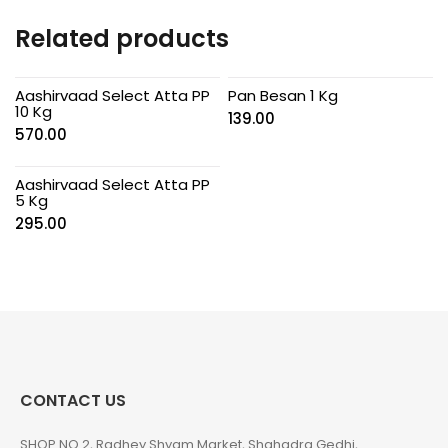
Related products
Aashirvaad Select Atta PP
Pan Besan 1 Kg
10 Kg
139.00
570.00
Aashirvaad Select Atta PP
5 Kg
295.00
CONTACT US
SHOP NO 2, Radhey Shyam Market, Shahadra Gedhi,