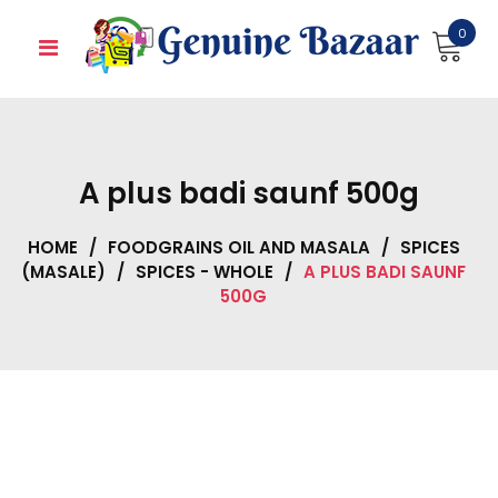
Skip
0
to
content
A plus badi saunf 500g
HOME
/
FOODGRAINS OIL AND MASALA
/
SPICES
(MASALE)
/
SPICES - WHOLE
/
A PLUS BADI SAUNF
500G