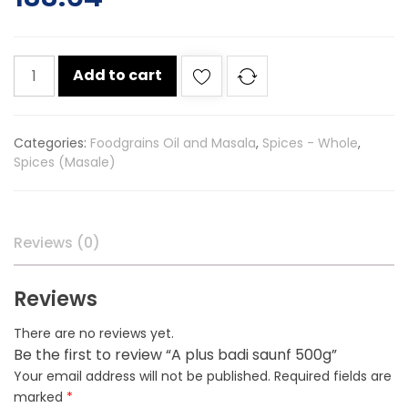
A
Add to cart
plus
badi
saunf
Categories:
Foodgrains Oil and Masala
,
Spices - Whole
,
500g
Spices (Masale)
quantity
Reviews (0)
Reviews
There are no reviews yet.
Be the first to review “A plus badi saunf 500g”
Your email address will not be published.
Required fields are
marked
*