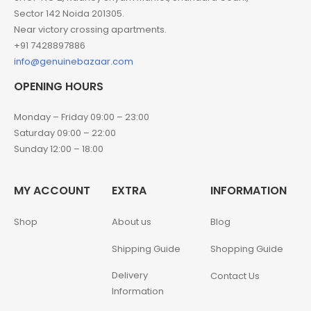
Sector 142 Noida 201305.
Near victory crossing apartments.
+91 7428897886
info@genuinebazaar.com
OPENING HOURS
Monday – Friday 09:00 – 23:00
Saturday 09:00 – 22:00
Sunday 12:00 – 18:00
MY ACCOUNT
EXTRA
INFORMATION
Shop
About us
Blog
Shipping Guide
Shopping Guide
Delivery
Contact Us
Information