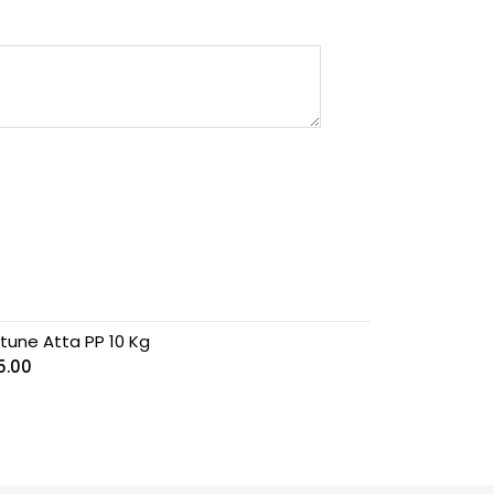
rtune Atta PP 10 Kg
5.00