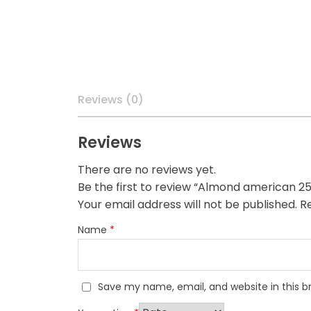
Reviews (0)
Reviews
There are no reviews yet.
Be the first to review “Almond american 2
Your email address will not be published.
Re
Name
*
Save my name, email, and website in this b