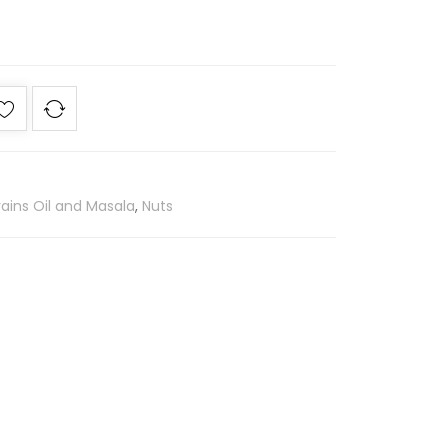
ains Oil and Masala
,
Nuts