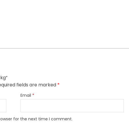
5kg”
quired fields are marked
*
Email
*
rowser for the next time I comment.