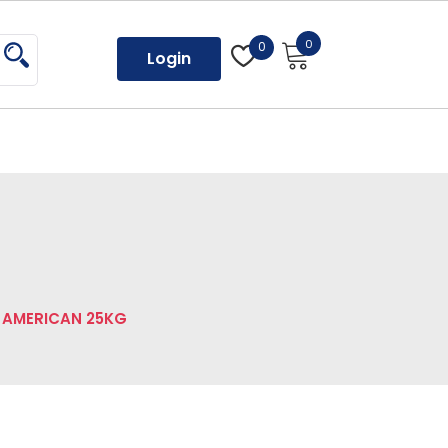
0
0
Login
 AMERICAN 25KG