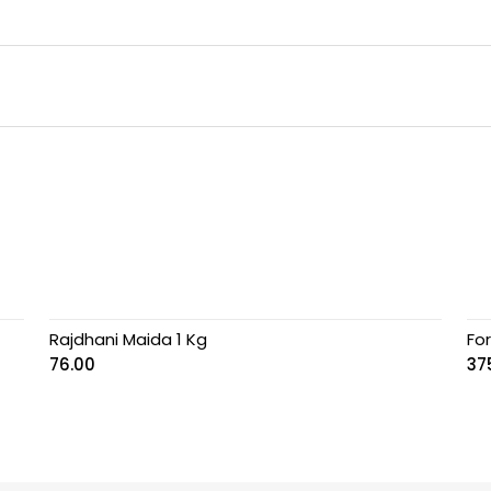
Rajdhani Maida 1 Kg
Fo
76.00
37