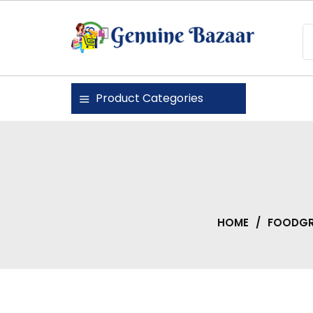
Skip
to
content
Genuine Bazaar
Product Categories
HOME
/
FOODGR