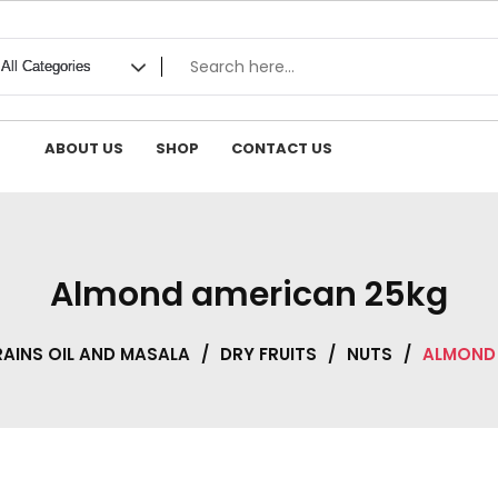
ABOUT US
SHOP
CONTACT US
Almond american 25kg
AINS OIL AND MASALA
/
DRY FRUITS
/
NUTS
/
ALMOND