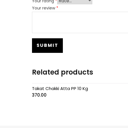
Your rating
*
Your review
*
Related products
Takat Chakki Atta PP 10 Kg
370.00