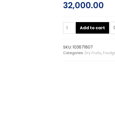
32,000.00
Almond
Add to cart
american
25kg
quantity
SKU:
103671807
Categories:
Dry Fruits
,
Foodgr