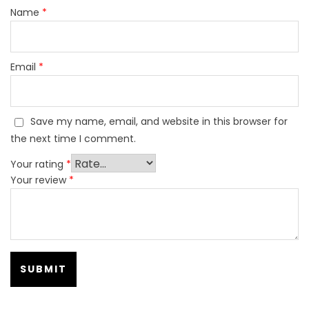
Name
*
Email
*
Save my name, email, and website in this browser for
the next time I comment.
Your rating
*
Your review
*