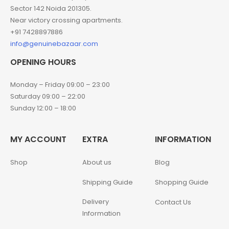
Sector 142 Noida 201305.
Near victory crossing apartments.
+91 7428897886
info@genuinebazaar.com
OPENING HOURS
Monday – Friday 09:00 – 23:00
Saturday 09:00 – 22:00
Sunday 12:00 – 18:00
MY ACCOUNT
EXTRA
INFORMATION
Shop
About us
Blog
Shipping Guide
Shopping Guide
Delivery
Contact Us
Information