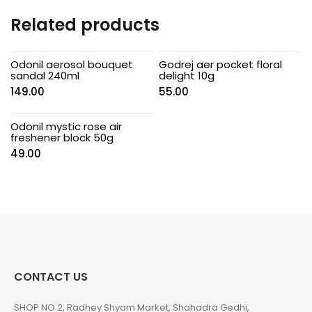
Related products
Odonil aerosol bouquet
Godrej aer pocket floral
sandal 240ml
delight 10g
149.00
55.00
Odonil mystic rose air
freshener block 50g
49.00
CONTACT US
SHOP NO 2, Radhey Shyam Market, Shahadra Gedhi,