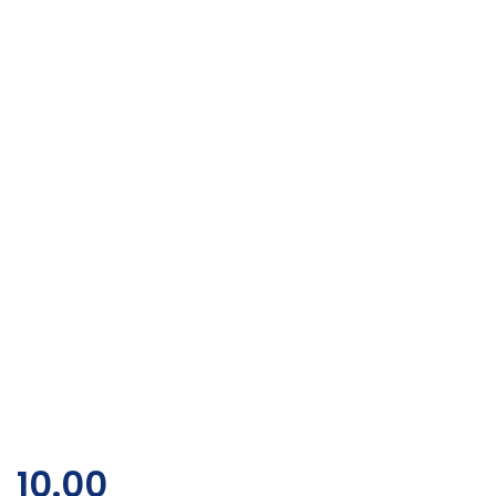
10.00