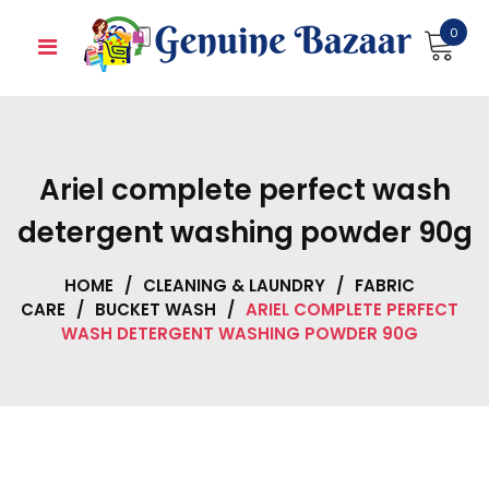
Skip
0
to
content
Ariel complete perfect wash
detergent washing powder 90g
HOME
/
CLEANING & LAUNDRY
/
FABRIC
CARE
/
BUCKET WASH
/
ARIEL COMPLETE PERFECT
WASH DETERGENT WASHING POWDER 90G