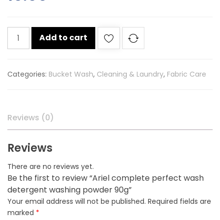
Ariel
Add to cart
complete
perfect
wash
Categories:
Bucket Wash
,
Cleaning & Laundry
,
Fabric Care
detergent
washing
powder
90g
Reviews (0)
quantity
Reviews
There are no reviews yet.
Be the first to review “Ariel complete perfect wash
detergent washing powder 90g”
Your email address will not be published.
Required fields are
marked
*