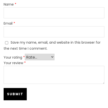
Name
*
Email
*
Save my name, email, and website in this browser for
the next time I comment.
Your rating
*
Your review
*