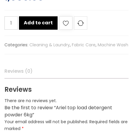
Ariel
Add to cart
top
load
detergent
Categories:
Cleaning & Laundry
,
Fabric Care
,
Machine Wash
powder
6kg
quantity
Reviews (0)
Reviews
There are no reviews yet.
Be the first to review “Ariel top load detergent
powder 6kg”
Your email address will not be published.
Required fields are
marked
*