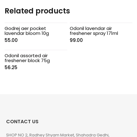
Related products
Godrej aer pocket
Odonil lavendar air
lavendar bloom 10g
freshener spray 171ml
55.00
99.00
Odonil assorted air
freshener block 75g
56.25
CONTACT US
SHOP NO 2, Radhey Shyam Market, Shahadra Gedhi,