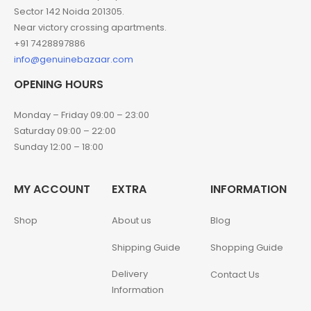
Sector 142 Noida 201305.
Near victory crossing apartments.
+91 7428897886
info@genuinebazaar.com
OPENING HOURS
Monday – Friday 09:00 – 23:00
Saturday 09:00 – 22:00
Sunday 12:00 – 18:00
MY ACCOUNT
EXTRA
INFORMATION
Shop
About us
Blog
Shipping Guide
Shopping Guide
Delivery
Contact Us
Information