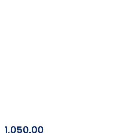
1,050.00