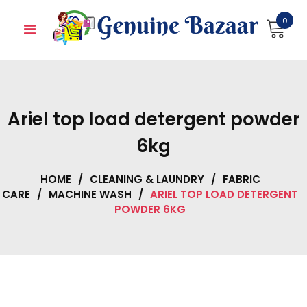
Skip
0
to
content
Ariel top load detergent powder
6kg
HOME
/
CLEANING & LAUNDRY
/
FABRIC
CARE
/
MACHINE WASH
/
ARIEL TOP LOAD DETERGENT
POWDER 6KG